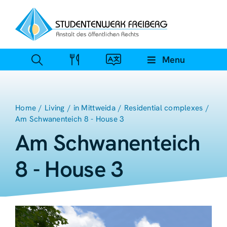
Zum
Inhalt
springen
Menu
Home
Living
in Mittweida
Residential complexes
Am Schwanenteich 8 - House 3
Am Schwanenteich
8 - House 3