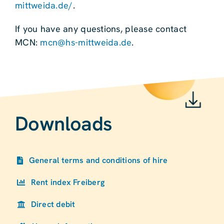
mittweida.de/
.
If you have any questions, please contact
MCN:
mcn@hs-mittweida.de
.
Downloads
General terms and conditions of hire
Rent index Freiberg
Direct debit