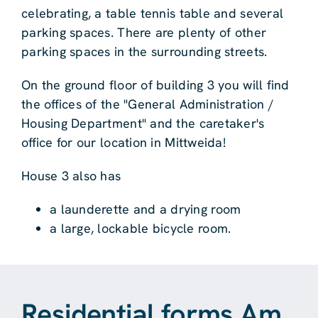
celebrating, a table tennis table and several
parking spaces. There are plenty of other
parking spaces in the surrounding streets.
On the ground floor of building 3 you will find
the offices of the "General Administration /
Housing Department" and the caretaker's
office for our location in Mittweida!
House 3 also has
a launderette and a drying room
a large, lockable bicycle room.
Residential forms Am