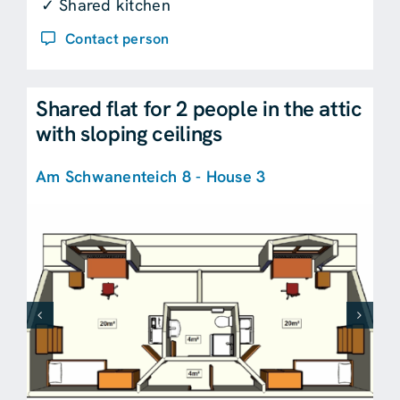
✓ Shared kitchen
Contact person
Shared flat for 2 people in the attic
with sloping ceilings
Am Schwanenteich 8 - House 3