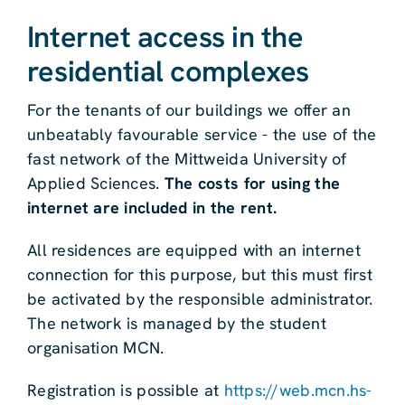
Internet access in the
residential complexes
For the tenants of our buildings we offer an
unbeatably favourable service - the use of the
fast network of the Mittweida University of
Applied Sciences.
The costs for using the
internet are included in the rent.
All residences are equipped with an internet
connection for this purpose, but this must first
be activated by the responsible administrator.
The network is managed by the student
organisation MCN.
Registration is possible at
https://web.mcn.hs-