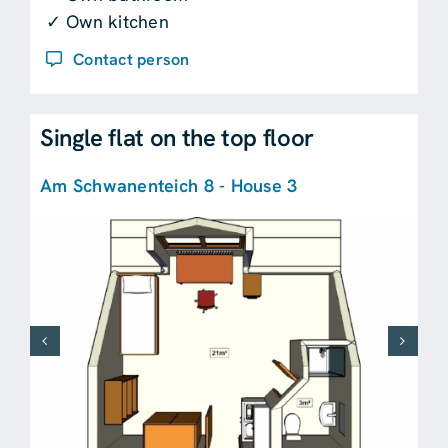
✓ Own kitchen
Contact person
Single flat on the top floor
Am Schwanenteich 8 - House 3