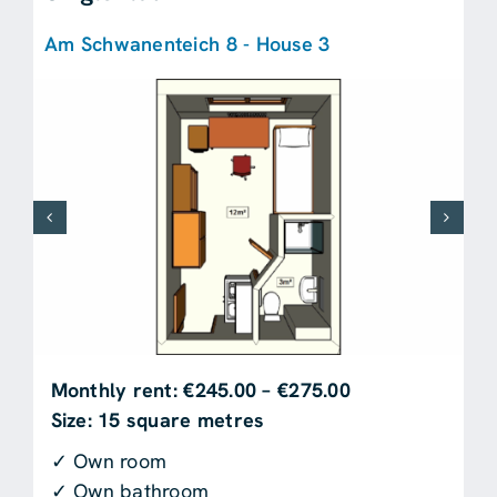
Am Schwanenteich 8 - House 3
Monthly rent: €245.00 – €275.00
Size: 15 square metres
✓ Own room
✓ Own bathroom