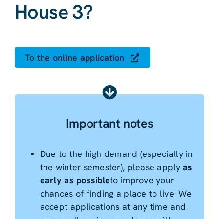
House 3?
To the online application
Important notes
Due to the high demand (especially in
the winter semester), please apply
as
early as possible
to improve your
chances of finding a place to live! We
accept applications at any time and