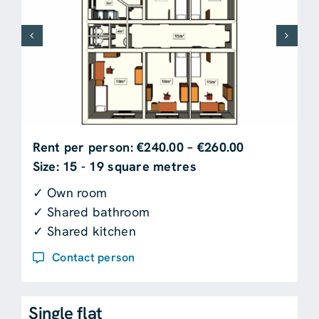
Rent per person: €240.00 – €260.00
Size: 15 - 19 square metres
✓ Own room
✓ Shared bathroom
✓ Shared kitchen
Contact person
Single flat