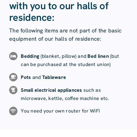
with you to our halls of
residence:
The following items are not part of the basic
equipment of our halls of residence:
Bedding
(blanket, pillow) and
Bed linen
(but
can be purchased at the student union)
Pots
and
Tableware
Small electrical appliances
such as
microwave, kettle, coffee machine etc.
You need your own router for WiFi