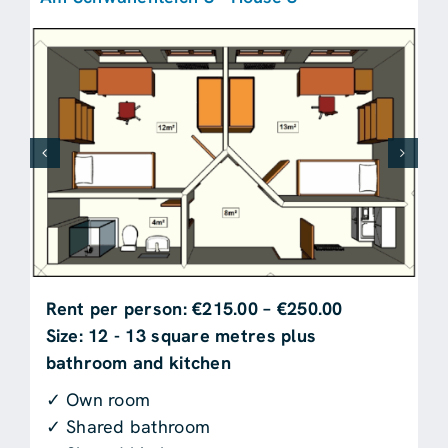
Rent per person: €215.00 – €250.00
Size: 12 - 13 square metres plus
bathroom and kitchen
✓ Own room
✓ Shared bathroom