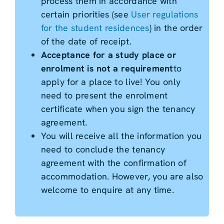
process them in accordance with
certain priorities (see
User regulations
for the student residences
) in the order
of the date of receipt.
Acceptance for a study place or
enrolment is not a requirement
to
apply for a place to live! You only
need to present the enrolment
certificate when you sign the tenancy
agreement.
You will receive all the information you
need to conclude the tenancy
agreement with the confirmation of
accommodation. However, you are also
welcome to enquire at any time.