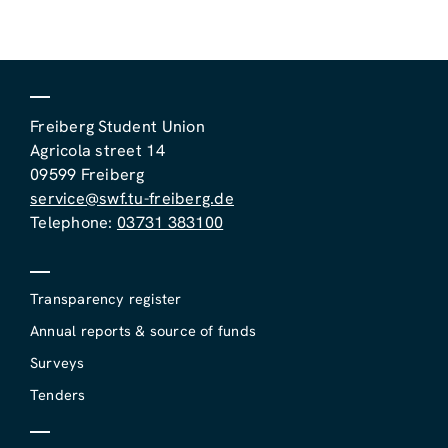
Freiberg Student Union
Agricola street 14
09599 Freiberg
service@swf.tu-freiberg.de
Telephone:
03731 383100
Transparency register
Annual reports & source of funds
Surveys
Tenders