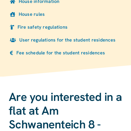
House information
House rules
Fire safety regulations
User regulations for the student residences
Fee schedule for the student residences
Are you interested in a
flat at Am
Schwanenteich 8 -