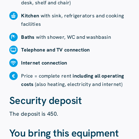
desk, shelf and chair)
Kitchen
with sink, refrigerators and cooking
facilities
Baths
with shower, WC and washbasin
Telephone and TV connection
Internet connection
Price = complete rent
including all operating
costs
(also heating, electricity and internet)
Security deposit
The deposit is 450.
You bring this equipment