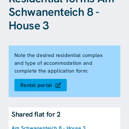
Schwanenteich 8 -
House 3
Note the desired residential complex
and type of accommodation and
complete the application form:
Rental portal
Shared flat for 2
Am Schwanenteich 8 - House 3