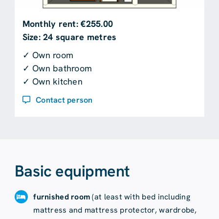
Monthly rent: €255.00
Size: 24 square metres
✓ Own room
✓ Own bathroom
✓ Own kitchen
Contact person
Basic equipment
furnished room
(at least with bed including
mattress and mattress protector, wardrobe,