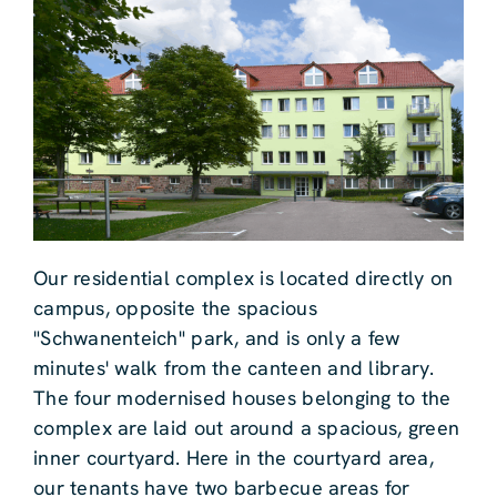
Our residential complex is located directly on
campus, opposite the spacious
"Schwanenteich" park, and is only a few
minutes' walk from the canteen and library.
The four modernised houses belonging to the
complex are laid out around a spacious, green
inner courtyard. Here in the courtyard area,
our tenants have two barbecue areas for