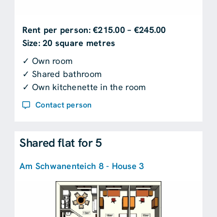
Rent per person: €215.00 – €245.00
Size: 20 square metres
✓ Own room
✓ Shared bathroom
✓ Own kitchenette in the room
Contact person
Shared flat for 5
Am Schwanenteich 8 - House 3