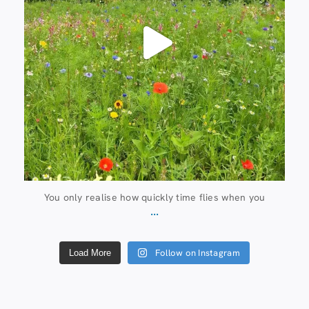
You only realise how quickly time flies when you
...
Follow on Instagram
Load More