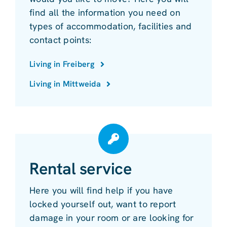
find all the information you need on
types of accommodation, facilities and
contact points:
Living in Freiberg
Living in Mittweida
Rental service
Here you will find help if you have
locked yourself out, want to report
damage in your room or are looking for