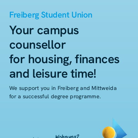
Freiberg Student Union
Your campus
counsellor
for housing, finances
and leisure time!
We support you in Freiberg and Mittweida
for a successful degree programme.