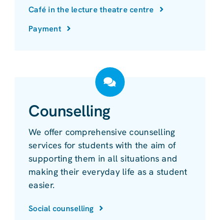
Café in the lecture theatre centre
Payment
Counselling
We offer comprehensive counselling
services for students with the aim of
supporting them in all situations and
making their everyday life as a student
easier.
Social counselling