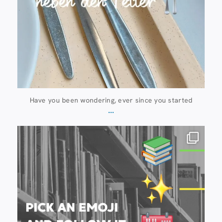
Have you been wondering, ever since you started
...
20 July
28
0