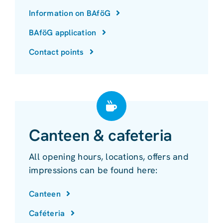
Information on BAföG
BAföG application
Contact points
Canteen & cafeteria
All opening hours, locations, offers and
impressions can be found here:
Canteen
Caféteria