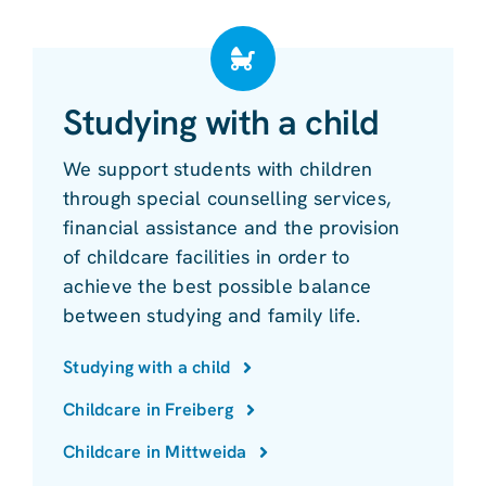
Studying with a child
We support students with children
through special counselling services,
financial assistance and the provision
of childcare facilities in order to
achieve the best possible balance
between studying and family life.
Studying with a child
Childcare in Freiberg
Childcare in Mittweida