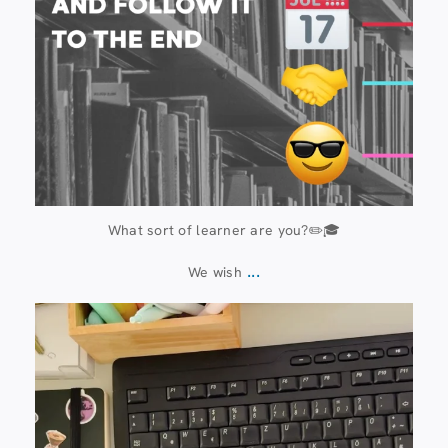
What sort of learner are you?✏️🎓
...
We wish
13 July
61
0