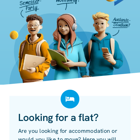
Looking for a flat?
Are you looking for accommodation or
would you like to move? Here you will