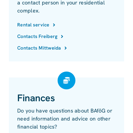
a contact person in your residential
complex.
Rental service
Contacts Freiberg
Contacts Mittweida
Finances
Do you have questions about BAföG or
need information and advice on other
financial topics?