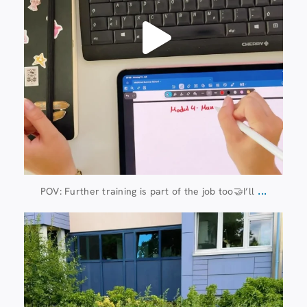
...
POV: Further training is part of the job too🤝I’ll
Jul 8
112
6