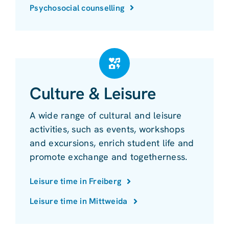
Psychosocial counselling
Culture & Leisure
A wide range of cultural and leisure
activities, such as events, workshops
and excursions, enrich student life and
promote exchange and togetherness.
Leisure time in Freiberg
Leisure time in Mittweida