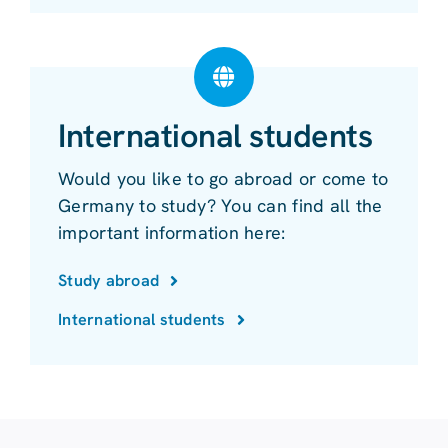
International students
Would you like to go abroad or come to
Germany to study? You can find all the
important information here:
Study abroad
International students