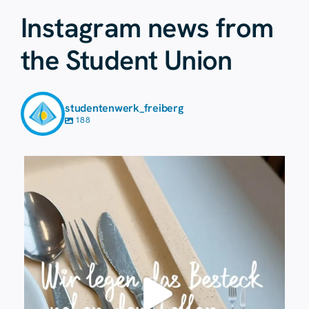
Instagram news from
the Student Union
studentenwerk_freiberg
188
23 July
224
1