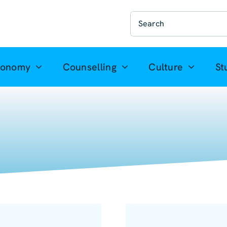
Suche
nach:
ronomy
Counselling
Culture
St