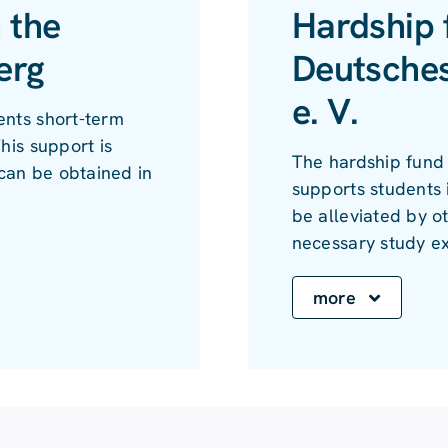
 the
Hardship 
erg
Deutsche
e. V.
ents short-term
his support is
The hardship fund
can be obtained in
supports students i
be alleviated by o
necessary study e
more