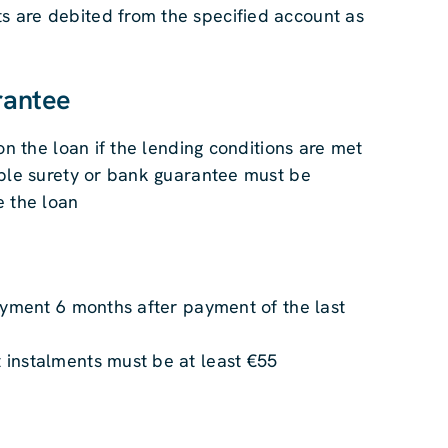
are debited from the specified account as
rantee
 on the loan if the lending conditions are met
able surety or bank guarantee must be
e the loan
ayment 6 months after payment of the last
instalments must be at least €55