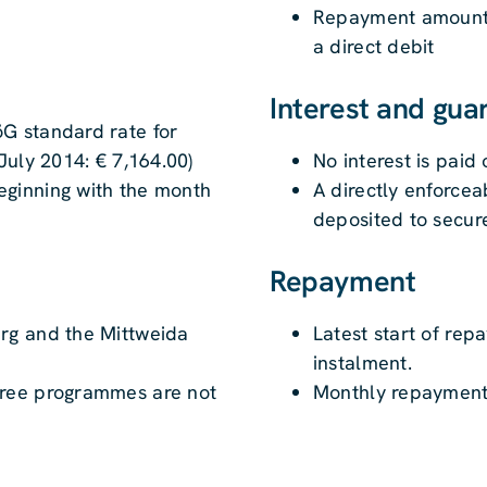
Repayment amounts 
a direct debit
Interest and gua
G standard rate for
July 2014: € 7,164.00)
No interest is paid
ginning with the month
A directly enforce
deposited to secur
Repayment
rg and the Mittweida
Latest start of rep
instalment.
gree programmes are not
Monthly repayment 