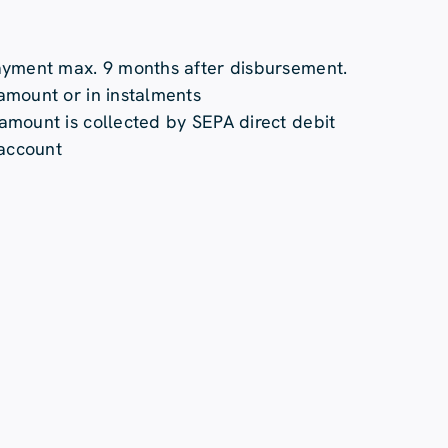
ayment max. 9 months after disbursement.
mount or in instalments
mount is collected by SEPA direct debit
 account