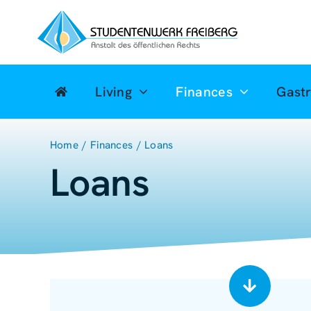
Zum
Inhalt
springen
Living
Finances
Gast
Home
Finances
Loans
Loans