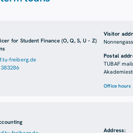
Visitor add
icer for Student Finance (O, Q, S, U – Z)
Nonnengasse
ns
Postal addr
.tu-freiberg.de
TUBAF mail
 383286
Akademiestr
Office hours
n
ccounting
Address:
.tu-freiberg.de