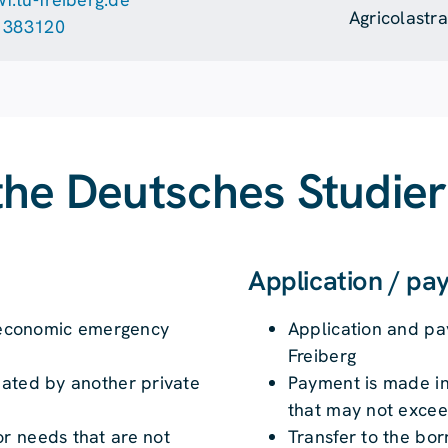
Agricolastr
 383120
the Deutsches Studie
Application / p
an economic emergency
Application and p
Freiberg
iated by another private
Payment is made in
that may not excee
r needs that are not
Transfer to the bor