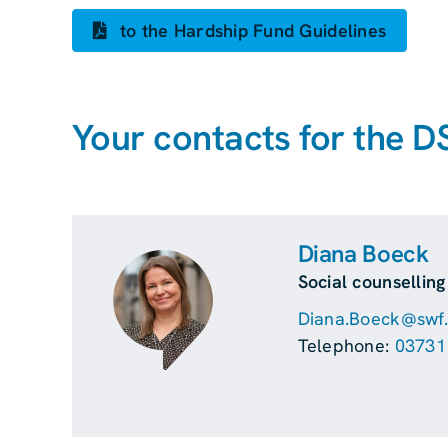
to the Hardship Fund Guidelines
Your contacts for the D
Diana Boeck
Social counsellin
Diana.Boeck@swf.t
Telephone:
03731