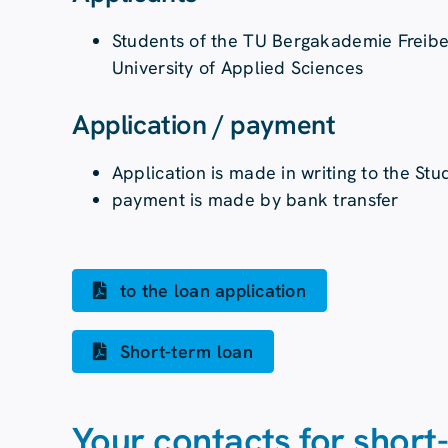
Students of the TU Bergakademie Freibe
University of Applied Sciences
Application / payment
Application is made in writing to the St
payment is made by bank transfer
to the loan application
Short-term loan
Your contacts for short