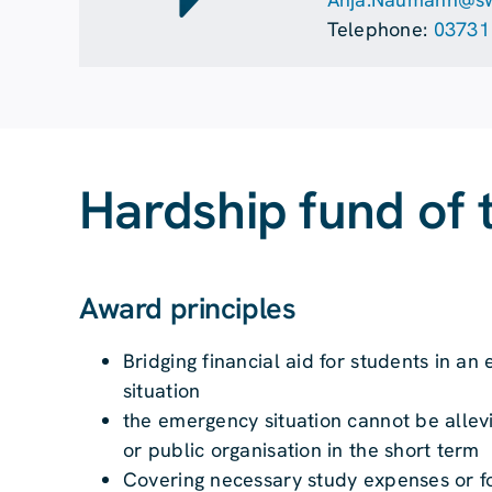
Telephone:
03731
Hardship fund of 
Award principles
Bridging financial aid for students in 
situation
the emergency situation cannot be allev
or public organisation in the short term
Covering necessary study expenses or fo