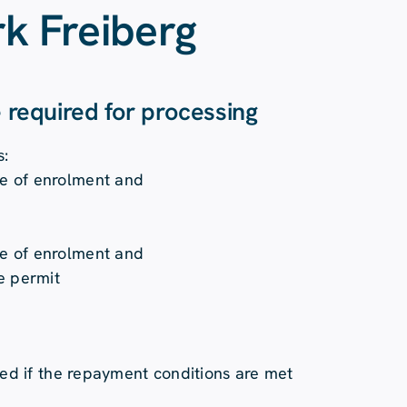
k Freiberg
e required for processing
s:
ate of enrolment and
ate of enrolment and
e permit
ged if the repayment conditions are met