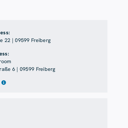
ress:
 22 | 09599 Freiberg
ess:
room
aße 6 | 09599 Freiberg