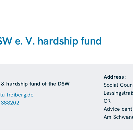
SW e. V. hardship fund
Address:
g & hardship fund of the DSW
Social Couns
Lessingstra
u-freiberg.de
OR
 383202
Advice centr
Am Schwane