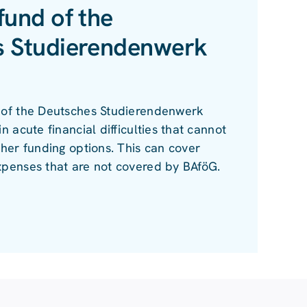
fund of the
s Studierendenwerk
 of the Deutsches Studierendenwerk
n acute financial difficulties that cannot
ther funding options. This can cover
xpenses that are not covered by BAföG.