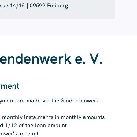
asse 14/16 | 09599 Freiberg
rendenwerk e. V.
ayment
ayment are made via the Studentenwerk
 monthly instalments in monthly amounts
d 1/12 of the loan amount
rower's account