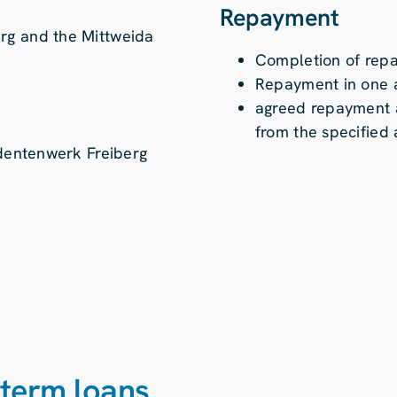
Repayment
rg and the Mittweida
Completion of rep
Repayment in one a
agreed repayment a
from the specified
udentenwerk Freiberg
-term loans