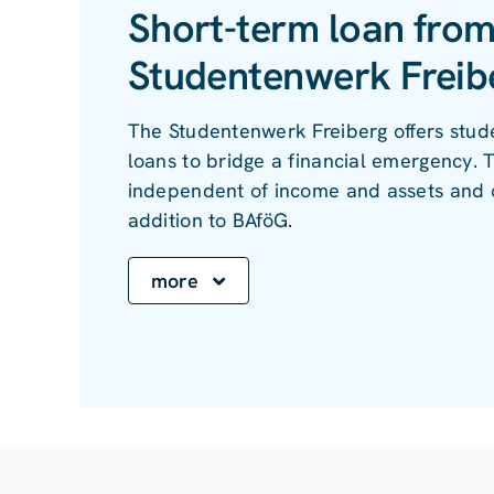
Short-term loan from
Studentenwerk Freib
The Studentenwerk Freiberg offers stud
loans to bridge a financial emergency. T
independent of income and assets and 
addition to BAföG.
more