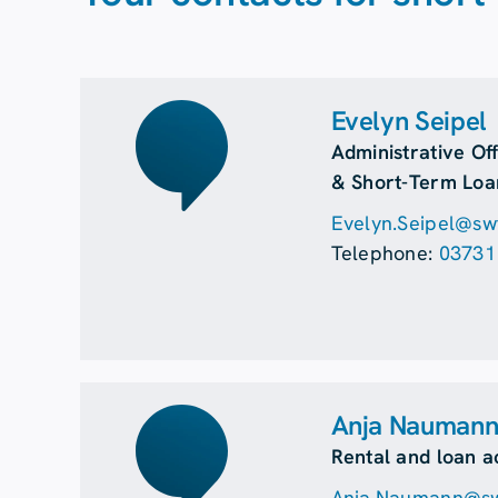
Evelyn Seipel
Administrative Off
& Short-Term Loa
Evelyn.Seipel@swf
Telephone:
03731
Anja Nauman
Rental and loan a
Anja.Naumann@swf