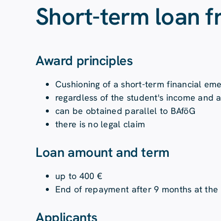
Short-term loan 
Award principles
Cushioning of a short-term financial em
regardless of the student's income and 
can be obtained parallel to BAföG
there is no legal claim
Loan amount and term
up to 400 €
End of repayment after 9 months at the 
Applicants