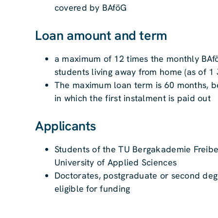
covered by BAföG
Loan amount and term
a maximum of 12 times the monthly BAfö
students living away from home (as of 1 
The maximum loan term is 60 months, be
in which the first instalment is paid out
Applicants
Students of the TU Bergakademie Freibe
University of Applied Sciences
Doctorates, postgraduate or second de
eligible for funding