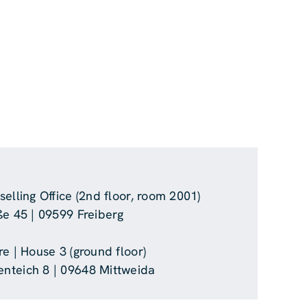
elling Office (2nd floor, room 2001)
ße 45 | 09599 Freiberg
e | House 3 (ground floor)
nteich 8 | 09648 Mittweida