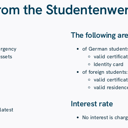
from the Studentenwer
The following ar
ergency
of German student
assets
valid certific
Identity card
of foreign students:
valid certific
valid residenc
Interest rate
latest
No interest is char