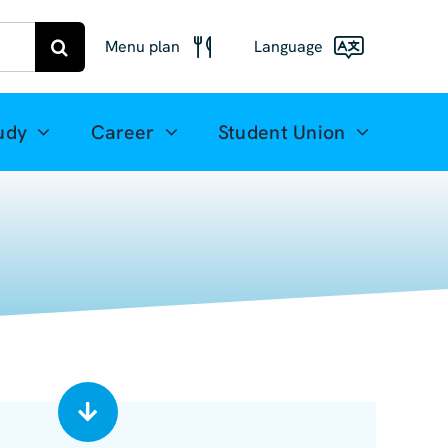
Menu plan
Language
Menu
Deutsch
Freiberg
udy
Career
Student Union
Meal plan
English
Mittweida
(UK)
Français
Español
简体中文
العربية