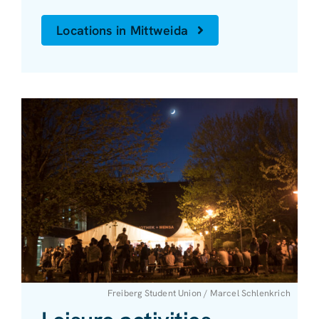
Locations in Mittweida
Freiberg Student Union / Marcel Schlenkrich