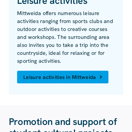
Leisure activities
Mittweida offers numerous leisure
activities ranging from sports clubs and
outdoor activities to creative courses
and workshops. The surrounding area
also invites you to take a trip into the
countryside, ideal for relaxing or for
sporting activities.
Leisure activities in Mittweida
Promotion and support of