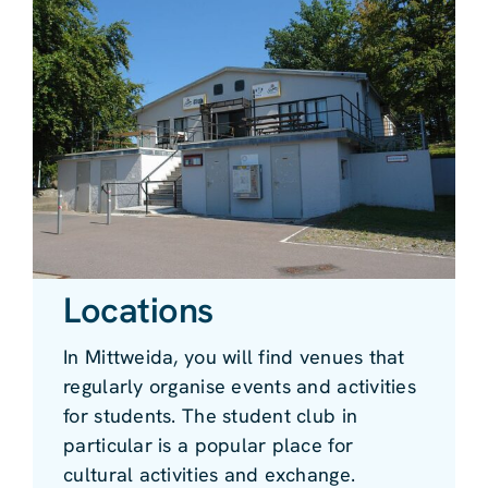
Locations
In Mittweida, you will find venues that
regularly organise events and activities
for students. The student club in
particular is a popular place for
cultural activities and exchange.