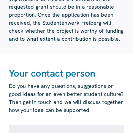
requested grant should be in a reasonable
proportion. Once the application has been
received, the Studentenwerk Freiberg will
check whether the project is worthy of funding
and to what extent a contribution is possible.
Your contact person
Do you have any questions, suggestions or
good ideas for an even better student culture?
Then get in touch and we will discuss together
how your idea can be supported.