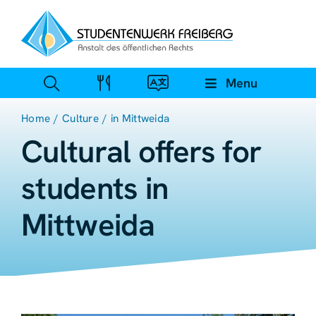
Zum
Inhalt
springen
Menu
Home
Culture
in Mittweida
Cultural offers for
students in
Mittweida