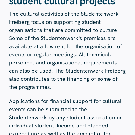
student cultural projects
The cultural activities of the Studentenwerk
Freiberg focus on supporting student
organisations that are committed to culture.
Some of the Studentenwerk's premises are
available at a low rent for the organisation of
events or regular meetings. All technical,
personnel and organisational requirements
can also be used. The Studentenwerk Freiberg
also contributes to the financing of some of
the programmes.
Applications for financial support for cultural
events can be submitted to the
Studentenwerk by any student association or
individual student. Income and planned
expenditure as well as the amount of the