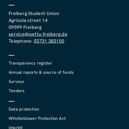
Freiberg Student Union
Agricola street 14
09599 Freiberg
service@swf.tu-freiberg.de
Telephone:
03731 383100
Transparency register
Annual reports & source of funds
Surveys
Tenders
Data protection
Whistleblower Protection Act
Imprint