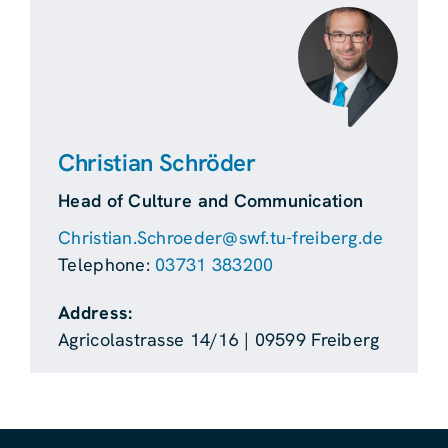
Christian Schröder
Head of Culture and Communication
Christian.Schroeder@swf.tu-freiberg.de
Telephone:
03731 383200
Address:
Agricolastrasse 14/16 | 09599 Freiberg