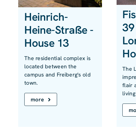
Fi
Heinrich-
39 
Heine-Straße -
Lo
House 13
Ho
The residential complex is
located between the
The 
campus and Freiberg's old
impre
town.
flair
livin
more
mo