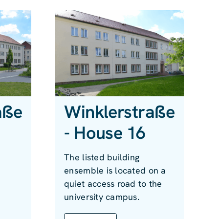
aße
Winklerstraße
- House 16
The listed building
s
ensemble is located on a
quiet access road to the
university campus.