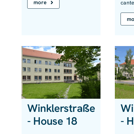
more
cante
mo
Winklerstraße
Wi
- House 18
- 