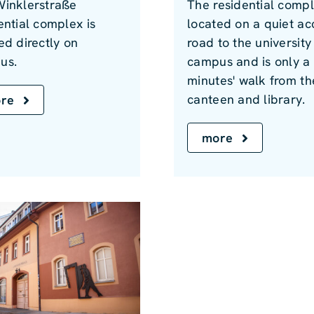
Winklerstraße
The residential compl
ential complex is
located on a quiet ac
ed directly on
road to the university
us.
campus and is only a
minutes' walk from th
canteen and library.
re
more