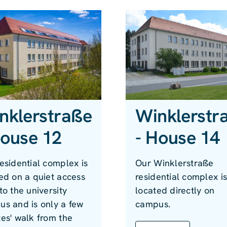
nklerstraße
Winklerstr
House 12
- House 14
esidential complex is
Our Winklerstraße
ed on a quiet access
residential complex i
to the university
located directly on
s and is only a few
campus.
es' walk from the