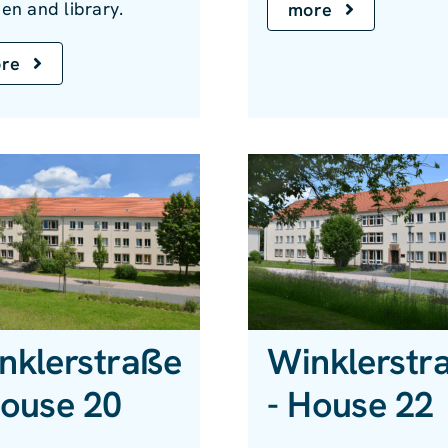
en and library.
more
re
nklerstraße
Winklerstr
House 20
- House 22