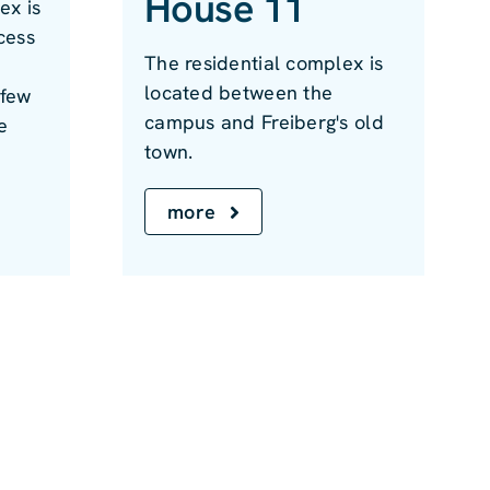
House 11
ex is
cess
The residential complex is
located between the
 few
campus and Freiberg's old
e
town.
more