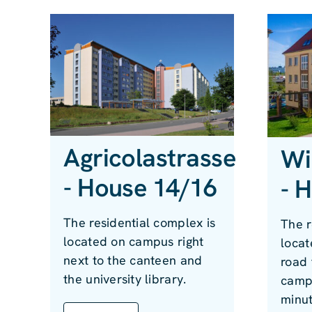
Agricolastrasse
Wi
- House 14/16
- 
The residential complex is
The r
located on campus right
locat
next to the canteen and
road 
the university library.
campu
minut