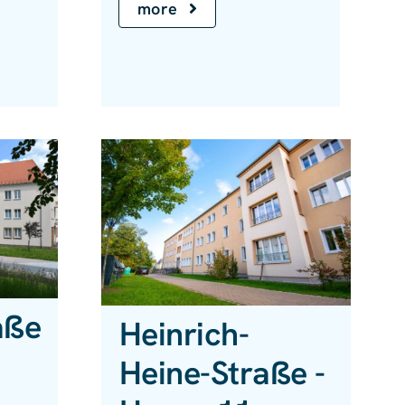
more
aße
Heinrich-
Heine-Straße -