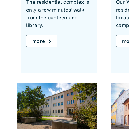
The residential complex is
Our 
only a few minutes' walk
resid
from the canteen and
locat
library.
camp
more
mo