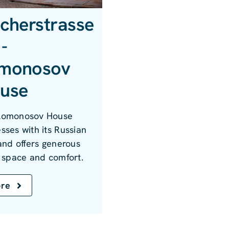
scherstrasse
-
monosov
use
Lomonosov House
sses with its Russian
 and offers generous
g space and comfort.
re