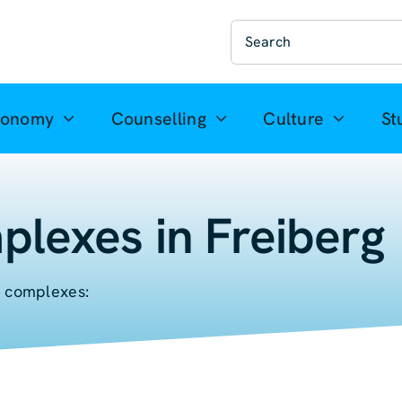
Suche
nach:
ronomy
Counselling
Culture
St
plexes in Freiberg
l complexes: