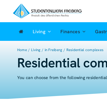
Zum
Inhalt
springen
Living
Finances
Gast
Home
Living
in Freiberg
Residential complexes
Residential com
You can choose from the following residentia