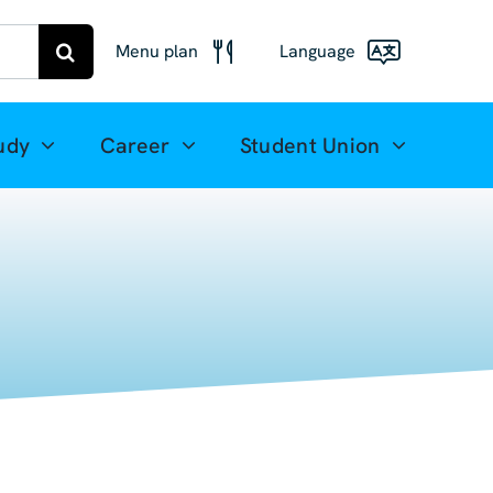
Menu plan
Language
Menu
Deutsch
Freiberg
udy
Career
Student Union
Meal plan
English
Mittweida
(UK)
Français
Español
简体中文
العربية