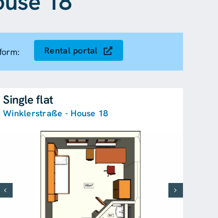
ouse 18
Rental portal
form:
Single flat
Winklerstraße - House 18