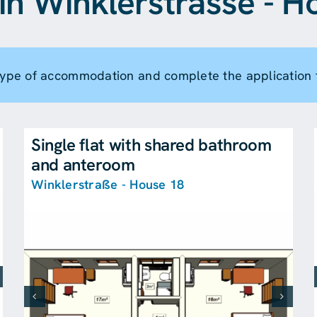
in Winklerstrasse - H
 type of accommodation and complete the application 
Single flat with shared bathroom
and anteroom
Winklerstraße - House 18