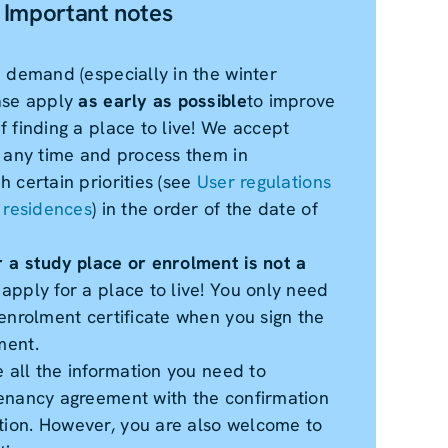
Important notes
h demand (especially in the winter
ase apply
as early as possible
to improve
 finding a place to live! We accept
t any time and process them in
 certain priorities (see
User regulations
t residences
) in the order of the date of
 a study place or enrolment is not a
 apply for a place to live! You only need
enrolment certificate when you sign the
ment.
e all the information you need to
enancy agreement with the confirmation
ion. However, you are also welcome to