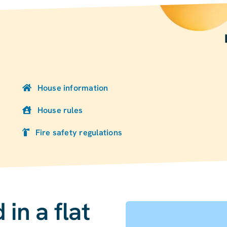
House information
House rules
Fire safety regulations
in a flat