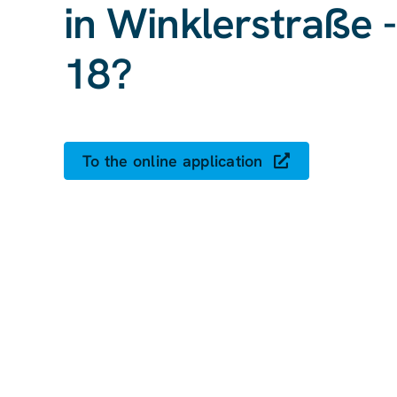
in Winklerstraße 
18?
To the online application