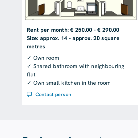
Rent per month: € 250.00 - € 290.00
Size: approx. 14 - approx. 20 square
metres
✓ Own room
✓ Shared bathroom with neighbouring
flat
✓ Own small kitchen in the room
Contact person