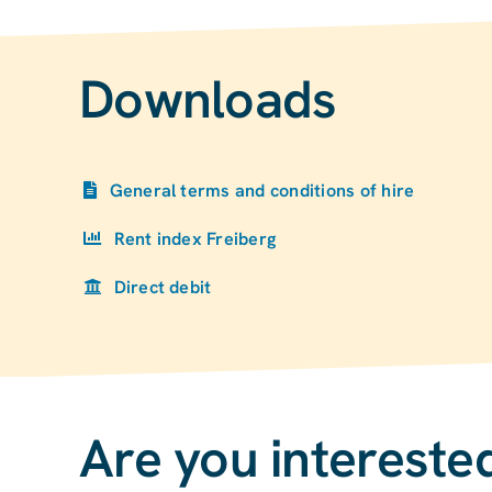
Downloads
General terms and conditions of hire
Rent index Freiberg
Direct debit
Are you interested 