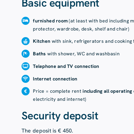
Basic equipment
furnished room
(at least with bed including 
protector, wardrobe, desk, shelf and chair)
Kitchen
with sink, refrigerators and cooking f
Baths
with shower, WC and washbasin
Telephone and TV connection
Internet connection
Price = complete rent
including all operating
electricity and internet)
Security deposit
The deposit is € 450.