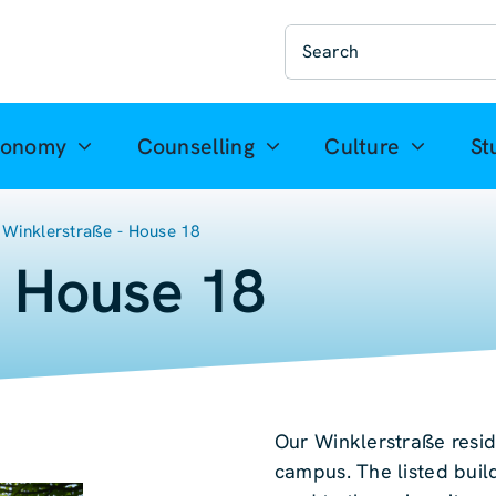
Suche
nach:
ronomy
Counselling
Culture
St
Winklerstraße - House 18
- House 18
Our Winklerstraße resid
campus. The listed buil