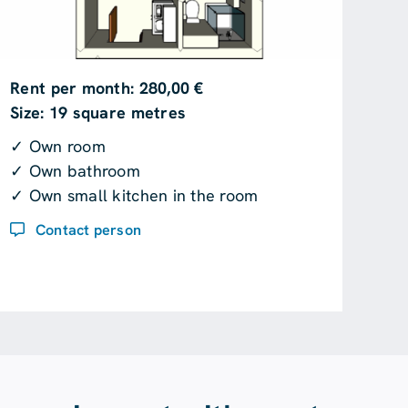
Rent per month: 280,00 €
Size: 19 square metres
✓ Own room
✓ Own bathroom
✓ Own small kitchen in the room
Contact person