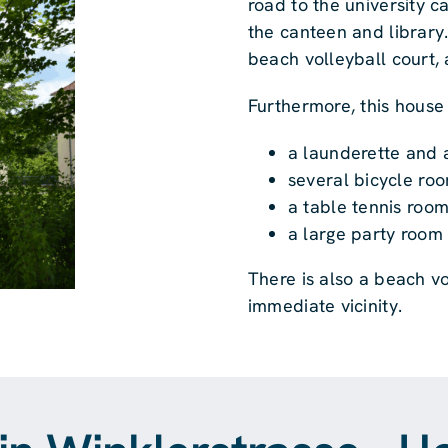
road to the university c
the canteen and library
beach volleyball court,
Furthermore, this house
a launderette and 
several bicycle ro
a table tennis roo
a large party room 
There is also a beach v
immediate vicinity.