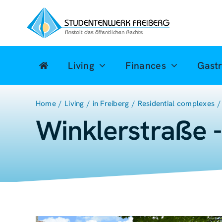
Zum
Inhalt
springen
Living
Finances
Gast
Home
Living
in Freiberg
Residential complexes
Winklerstraße 