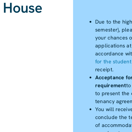
- House
Due to the hig
semester), ple
your chances of
applications a
accordance with
for the studen
receipt.
Acceptance for
requirement
to
to present the 
tenancy agree
You will receiv
conclude the t
of accommodat