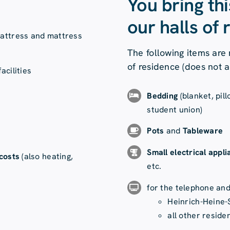
You bring th
our halls of 
mattress and mattress
The following items are 
of residence (does not 
acilities
Bedding
(blanket, pil
student union)
Pots
and
Tableware
Small electrical appl
 costs
(also heating,
etc.
for the telephone an
Heinrich-Heine-
all other reside