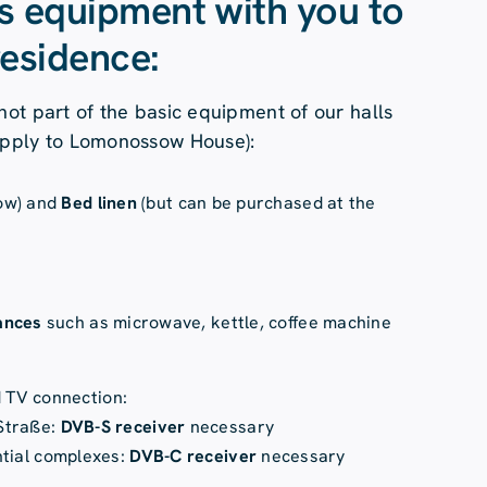
is equipment with you to
residence:
not part of the basic equipment of our halls
apply to Lomonossow House):
low) and
Bed linen
(but can be purchased at the
iances
such as microwave, kettle, coffee machine
d TV connection:
Straße:
DVB-S receiver
necessary
ntial complexes:
DVB-C receiver
necessary