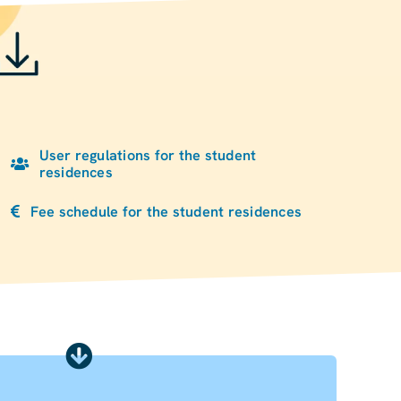
User regulations for the student
residences
Fee schedule for the student residences