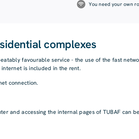
You need your own ro
esidential complexes
eatably favourable service - the use of the fast netw
nternet is included in the rent.
net connection.
uter and accessing the internal pages of TUBAF can b