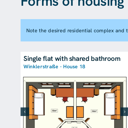
Forms of housing 
Note the desired residential complex and
Single flat with shared bathroom
Winklerstraße - House 18