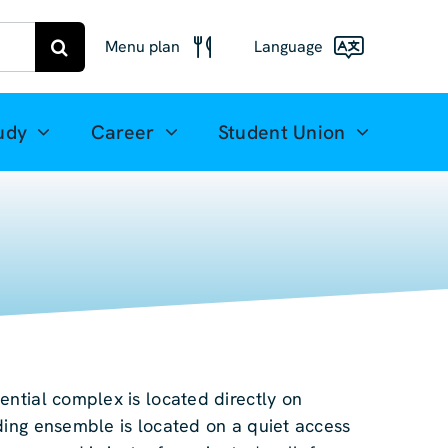
Menu plan
Language
Menu
Deutsch
Freiberg
udy
Career
Student Union
Meal plan
English
Mittweida
(UK)
Français
Español
简体中文
ential complex is located directly on
العربية
ding ensemble is located on a quiet access