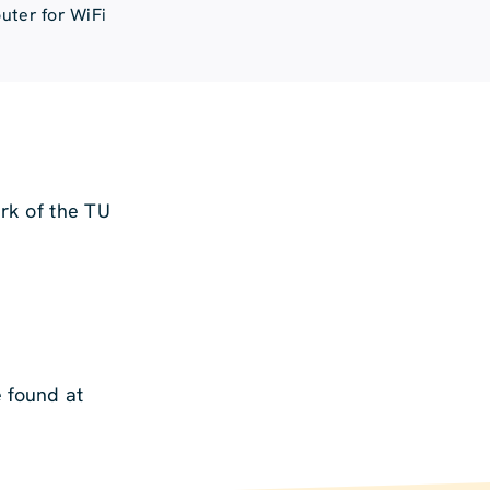
uter for WiFi
ork of the TU
e found at