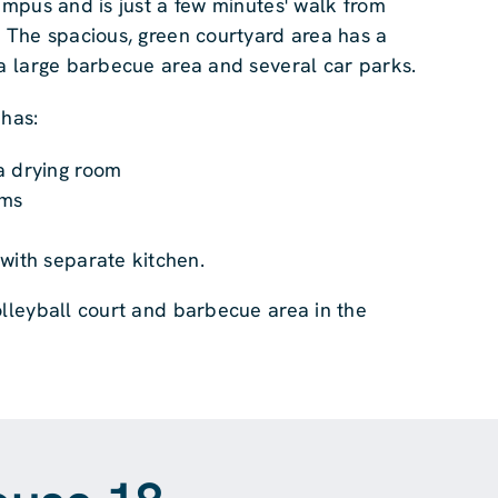
ampus and is just a few minutes' walk from
. The spacious, green courtyard area has a
 a large barbecue area and several car parks.
 has:
a drying room
oms
m
with separate kitchen.
olleyball court and barbecue area in the