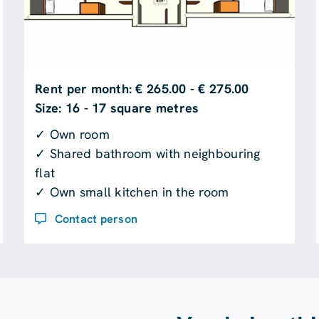
Rent per month: € 265.00 - € 275.00
Size: 16 - 17 square metres
✓ Own room
✓ Shared bathroom with neighbouring
flat
✓ Own small kitchen in the room
Contact person