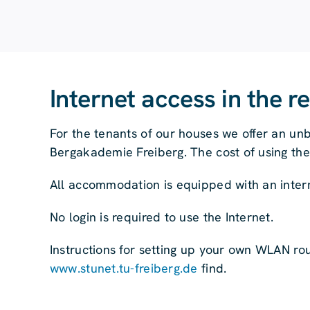
Internet access in the r
For the tenants of our houses we offer an unb
Bergakademie Freiberg. The cost of using the i
All accommodation is equipped with an inter
No login is required to use the Internet.
Instructions for setting up your own WLAN ro
www.stunet.tu-freiberg.de
find.