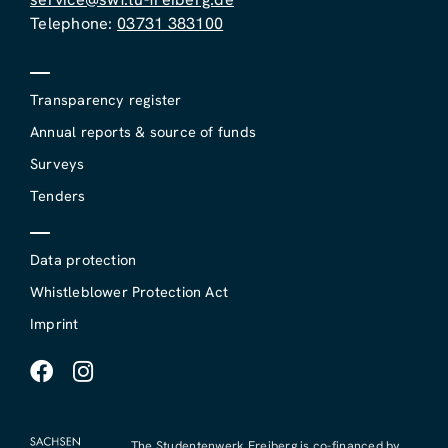
Telephone:
03731 383100
Transparency register
Annual reports & source of funds
Surveys
Tenders
Data protection
Whistleblower Protection Act
Imprint
The Studentenwerk Freiberg is co-financed by