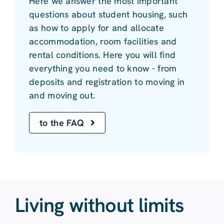
Here we answer the most important
questions about student housing, such
as how to apply for and allocate
accommodation, room facilities and
rental conditions. Here you will find
everything you need to know - from
deposits and registration to moving in
and moving out.
to the FAQ
Living without limits