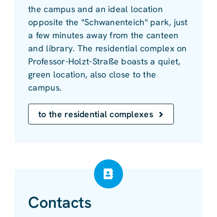
the campus and an ideal location
opposite the "Schwanenteich" park, just
a few minutes away from the canteen
and library. The residential complex on
Professor-Holzt-Straße boasts a quiet,
green location, also close to the
campus.
to the residential complexes
Contacts