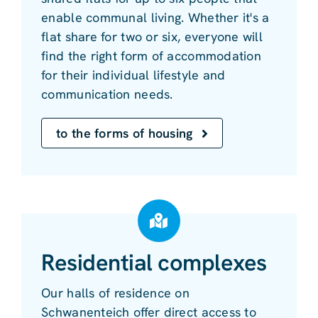
enable communal living. Whether it's a
flat share for two or six, everyone will
find the right form of accommodation
for their individual lifestyle and
communication needs.
to the forms of housing
Residential complexes
Our halls of residence on
Schwanenteich offer direct access to