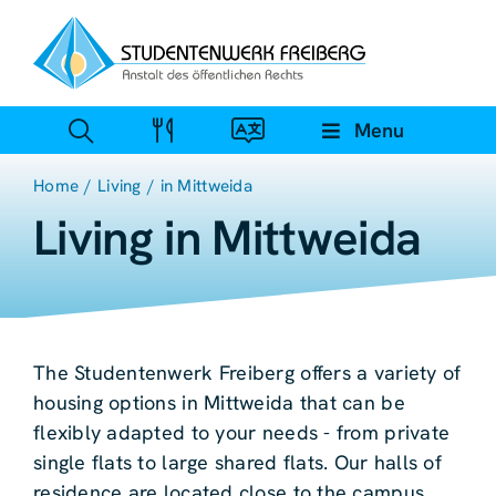
Zum
Inhalt
springen
Menu
Home
Living
in Mittweida
Living in Mittweida
The Studentenwerk Freiberg offers a variety of
housing options in Mittweida that can be
flexibly adapted to your needs - from private
single flats to large shared flats. Our halls of
residence are located close to the campus