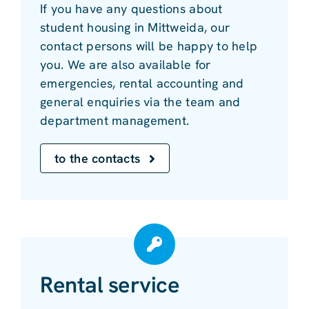
If you have any questions about
student housing in Mittweida, our
contact persons will be happy to help
you. We are also available for
emergencies, rental accounting and
general enquiries via the team and
department management.
to the contacts
Rental service