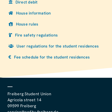
Direct debit
House information
House rules
Fire safety regulations
User regulations for the student residences
Fee schedule for the student residences
Freiberg Student Union
Agricola street 14
09599 Freiberg
service@swf.tu-freiberg.de