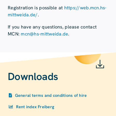
Registration is possible at
https://web.mcn.hs-
mittweida.de/
.
If you have any questions, please contact
MCN:
mcn@hs-mittweida.de
.
Downloads
General terms and conditions of hire
Rent index Freiberg