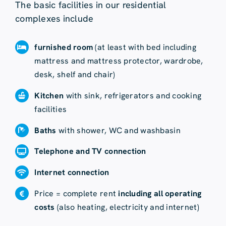
The basic facilities in our residential
complexes include
furnished room
(at least with bed including
mattress and mattress protector, wardrobe,
desk, shelf and chair)
Kitchen
with sink, refrigerators and cooking
facilities
Baths
with shower, WC and washbasin
Telephone and TV connection
Internet connection
Price = complete rent
including all operating
costs
(also heating, electricity and internet)