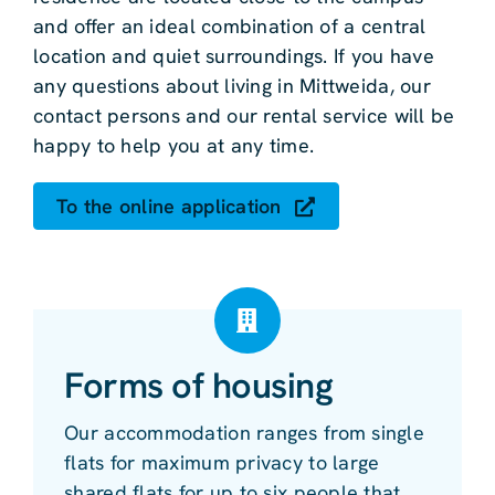
and offer an ideal combination of a central
location and quiet surroundings. If you have
any questions about living in Mittweida, our
contact persons and our rental service will be
happy to help you at any time.
To the online application
Forms of housing
Our accommodation ranges from single
flats for maximum privacy to large
shared flats for up to six people that