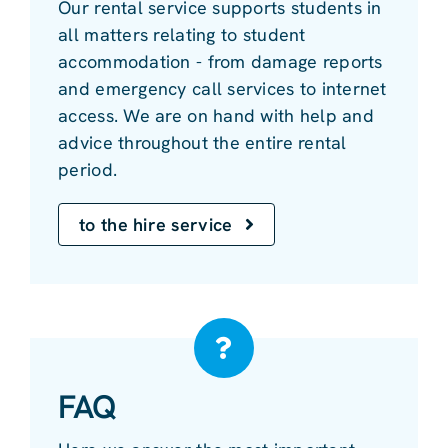
Our rental service supports students in
all matters relating to student
accommodation - from damage reports
and emergency call services to internet
access. We are on hand with help and
advice throughout the entire rental
period.
to the hire service
FAQ