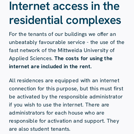
Internet access in the
residential complexes
For the tenants of our buildings we offer an
unbeatably favourable service - the use of the
fast network of the Mittweida University of
Applied Sciences.
The costs for using the
internet are included in the rent.
All residences are equipped with an internet
connection for this purpose, but this must first
be activated by the responsible administrator
if you wish to use the internet. There are
administrators for each house who are
responsible for activation and support. They
are also student tenants.