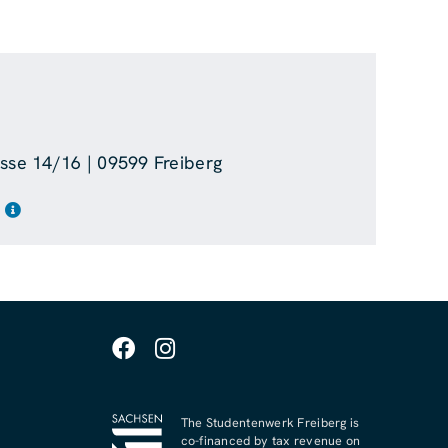
asse 14/16 | 09599 Freiberg
The Studentenwerk Freiberg is
co-financed by tax revenue on