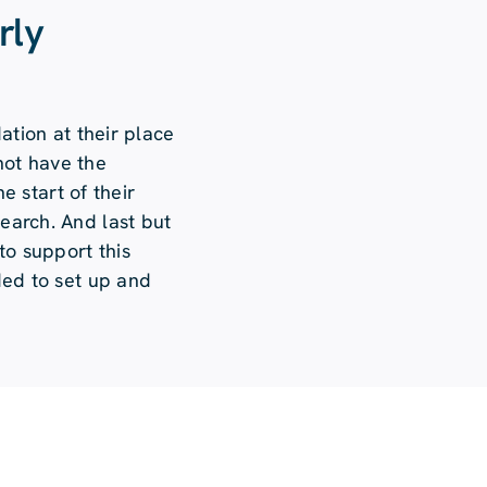
rly
ation at their place
 not have the
e start of their
search. And last but
to support this
ded to set up and