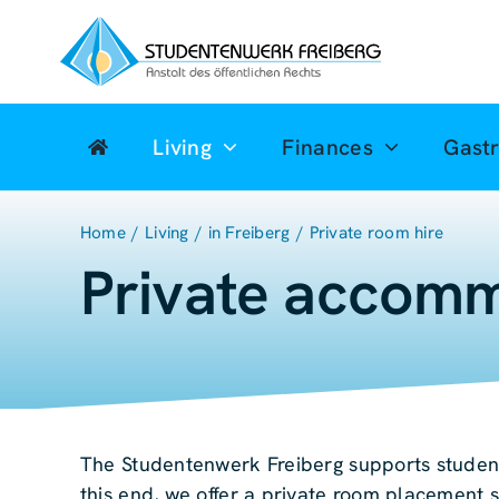
Zum
Inhalt
springen
Living
Finances
Gast
Home
Living
in Freiberg
Private room hire
Private accomm
The Studentenwerk Freiberg supports student
this end, we offer a private room placement s