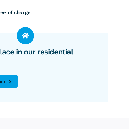
ree of charge
.
lace in our residential
oom