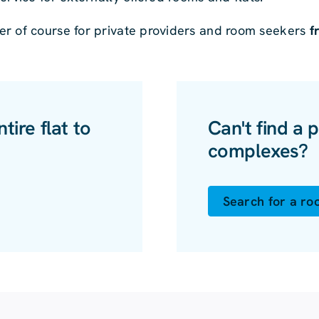
er of course for private providers and room seekers
f
ire flat to
Can't find a p
complexes?
Search for a r