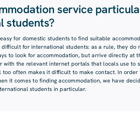
mmodation service particula
al students?
 easy for domestic students to find suitable accommod
difficult for international students: as a rule, they do
ys to look for accommodation, but arrive directly at th
ar with the relevant internet portals that locals use to 
 too often makes it difficult to make contact. In order 
when it comes to finding accommodation, we have deci
ernational students in particular.