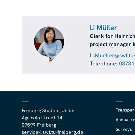
Li Müller
Clerk for Heinric
project manager i
Li.Mueller@swf.tu
Telephone:
03731
Transpar
Freiberg Student Union
Agricola street 14
Annual re
09599 Freiberg
Surveys
service@swf.tu-freiberg.de