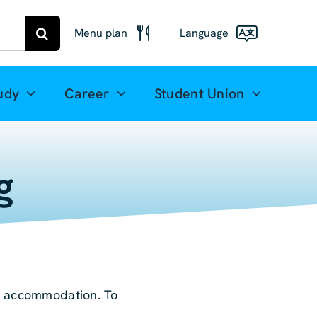
Menu plan
Language
Menu
Deutsch
Freiberg
udy
Career
Student Union
Meal plan
English
Mittweida
(UK)
Français
g
Español
简体中文
العربية
or accommodation. To