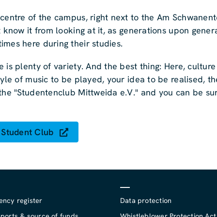
 centre of the campus, right next to the Am Schwanente
t know it from looking at it, as generations upon gener
imes here during their studies.
 is plenty of variety. And the best thing: Here, cultur
yle of music to be played, your idea to be realised, th
the "Studentenclub Mittweida e.V." and you can be sur
 Student Club
ency register
Data protection
ports & source of funds
Whistleblower Protection Act