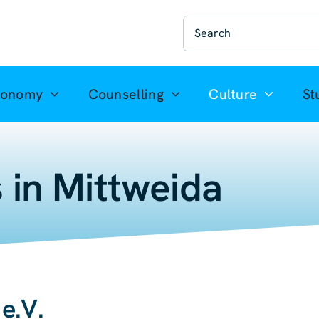
Suche
nach:
ronomy
Counselling
Culture
St
 in Mittweida
e.V.