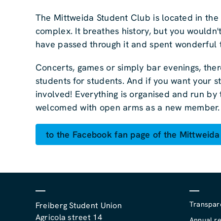
The Mittweida Student Club is located in the
complex. It breathes history, but you wouldn'
have passed through it and spent wonderful t
Concerts, games or simply bar evenings, there
students for students. And if you want your st
involved! Everything is organised and run by 
welcomed with open arms as a new member.
to the Facebook fan page of the Mittweida
Transpar
Freiberg Student Union
Agricola street 14
Annual re