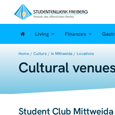
Zum
Inhalt
springen
Living
Finances
Gast
Home
Culture
in Mittweida
Locations
Cultural venues
Student Club Mittweida 