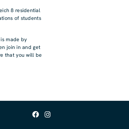
ich 8 residential
ations of students
e is made by
en join in and get
e that you will be