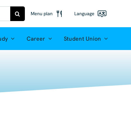
Menu plan
Language
Menu
Deutsch
Freiberg
udy
Career
Student Union
Meal plan
English
Mittweida
(UK)
Français
Español
简体中文
العربية