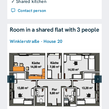
✓ Shared kitchen
Contact person
Room in a shared flat with 3 people
Winklerstraße - House 20