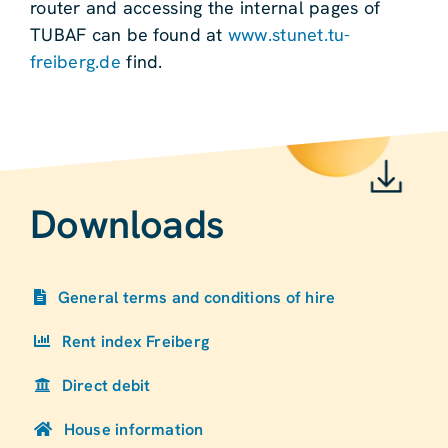
router and accessing the internal pages of
TUBAF can be found at
www.stunet.tu-
freiberg.de
find.
Downloads
General terms and conditions of hire
Rent index Freiberg
Direct debit
House information