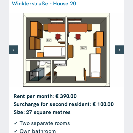
Winklerstraße - House 20
Rent per month: € 390.00
Surcharge for second resident: € 100.00
Size: 27 square metres
✓ Two separate rooms
✓ Own bathroom