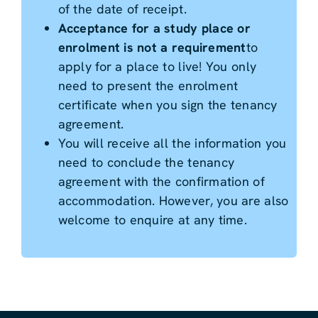
of the date of receipt.
Acceptance for a study place or
enrolment is not a requirement
to
apply for a place to live! You only
need to present the enrolment
certificate when you sign the tenancy
agreement.
You will receive all the information you
need to conclude the tenancy
agreement with the confirmation of
accommodation. However, you are also
welcome to enquire at any time.