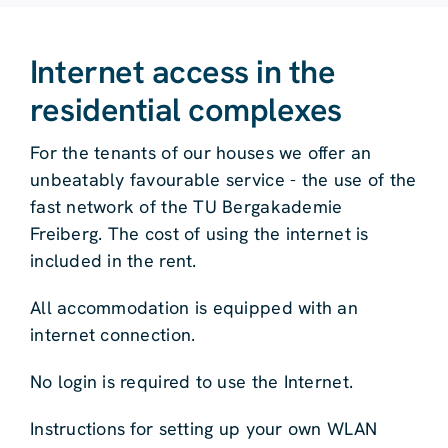
Internet access in the
residential complexes
For the tenants of our houses we offer an
unbeatably favourable service - the use of the
fast network of the TU Bergakademie
Freiberg. The cost of using the internet is
included in the rent.
All accommodation is equipped with an
internet connection.
No login is required to use the Internet.
Instructions for setting up your own WLAN