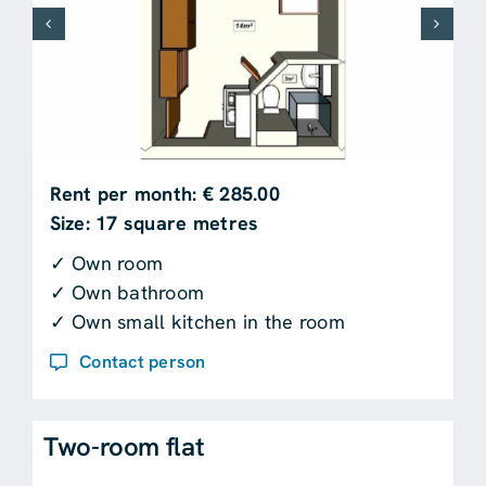
Rent per month: € 285.00
Size: 17 square metres
✓ Own room
✓ Own bathroom
✓ Own small kitchen in the room
Contact person
Two-room flat