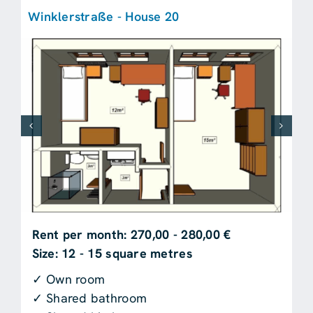
Winklerstraße - House 20
Rent per month: 270,00 - 280,00 €
Size: 12 - 15 square metres
✓ Own room
✓ Shared bathroom