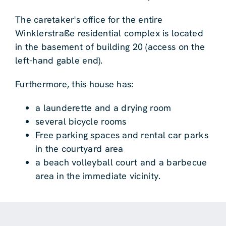
The caretaker's office for the entire
Winklerstraße residential complex is located
in the basement of building 20 (access on the
left-hand gable end).
Furthermore, this house has:
a launderette and a drying room
several bicycle rooms
Free parking spaces and rental car parks
in the courtyard area
a beach volleyball court and a barbecue
area in the immediate vicinity.