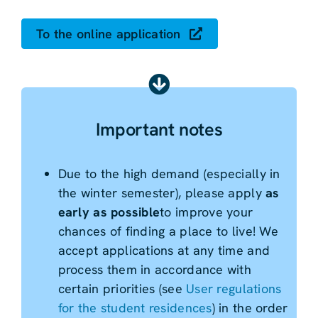
To the online application
Important notes
Due to the high demand (especially in
the winter semester), please apply
as
early as possible
to improve your
chances of finding a place to live! We
accept applications at any time and
process them in accordance with
certain priorities (see
User regulations
for the student residences
) in the order