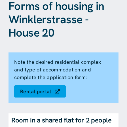
Forms of housing in
Winklerstrasse -
House 20
Note the desired residential complex
and type of accommodation and
complete the application form:
Rental portal
Room in a shared flat for 2 people