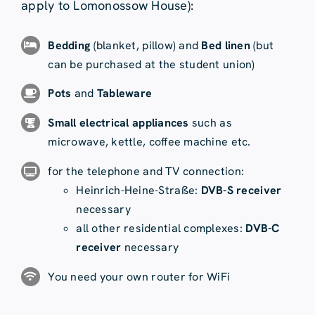
apply to Lomonossow House):
Bedding
(blanket, pillow) and
Bed linen
(but
can be purchased at the student union)
Pots
and
Tableware
Small electrical appliances
such as
microwave, kettle, coffee machine etc.
for the telephone and TV connection:
Heinrich-Heine-Straße:
DVB-S receiver
necessary
all other residential complexes:
DVB-C
receiver
necessary
You need your own router for WiFi