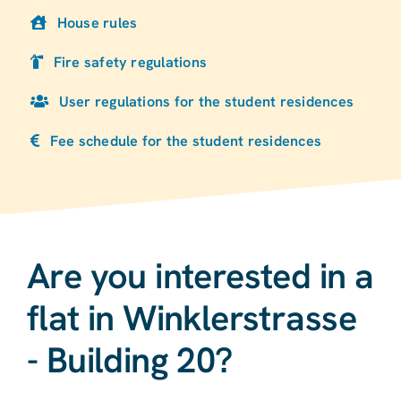
House rules
Fire safety regulations
User regulations for the student residences
Fee schedule for the student residences
Are you interested in a
flat in Winklerstrasse
- Building 20?