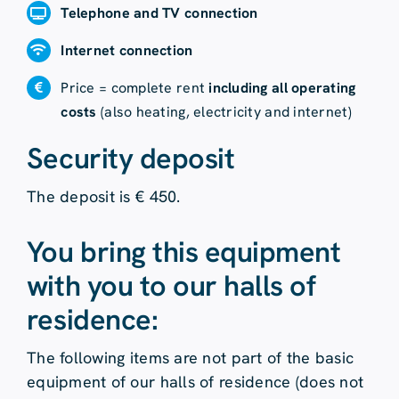
Telephone and TV connection
Internet connection
Price = complete rent
including all operating
costs
(also heating, electricity and internet)
Security deposit
The deposit is € 450.
You bring this equipment
with you to our halls of
residence:
The following items are not part of the basic
equipment of our halls of residence (does not