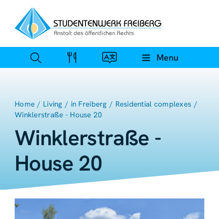
Zum
Inhalt
springen
Menu
Home
Living
in Freiberg
Residential complexes
Winklerstraße - House 20
Winklerstraße -
House 20