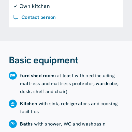
✓ Own kitchen
Contact person
Basic equipment
furnished room
(at least with bed including
mattress and mattress protector, wardrobe,
desk, shelf and chair)
Kitchen
with sink, refrigerators and cooking
facilities
Baths
with shower, WC and washbasin