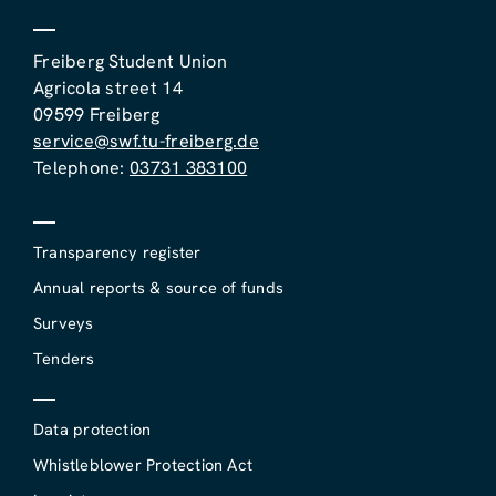
Freiberg Student Union
Agricola street 14
09599 Freiberg
service@swf.tu-freiberg.de
Telephone:
03731 383100
Transparency register
Annual reports & source of funds
Surveys
Tenders
Data protection
Whistleblower Protection Act