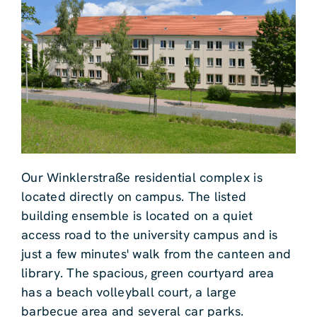
Our Winklerstraße residential complex is
located directly on campus. The listed
building ensemble is located on a quiet
access road to the university campus and is
just a few minutes' walk from the canteen and
library. The spacious, green courtyard area
has a beach volleyball court, a large
barbecue area and several car parks.