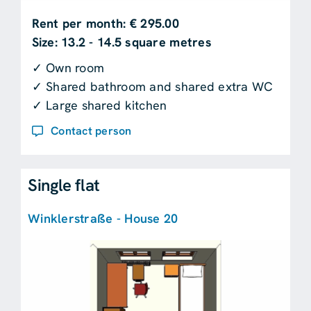
Rent per month: € 295.00
Size: 13.2 - 14.5 square metres
✓ Own room
✓ Shared bathroom and shared extra WC
✓ Large shared kitchen
Contact person
Single flat
Winklerstraße - House 20