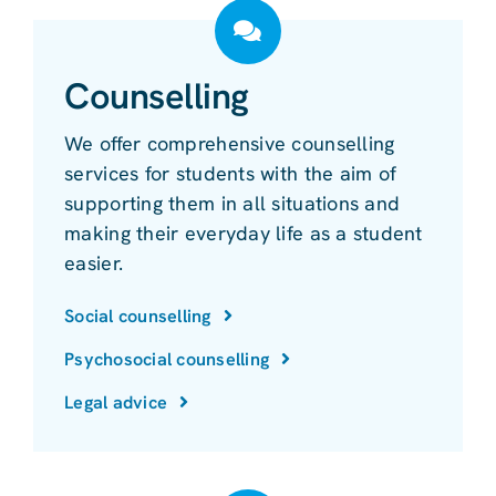
Counselling
We offer comprehensive counselling
services for students with the aim of
supporting them in all situations and
making their everyday life as a student
easier.
Social counselling
Psychosocial counselling
Legal advice