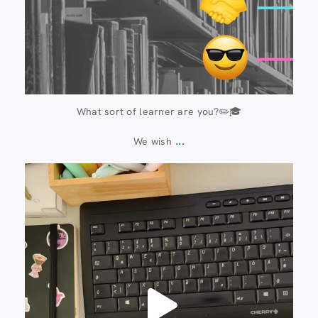
What sort of learner are you?✏️🎓
...
We wish
13 July
61
0