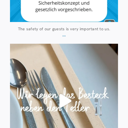
The safety of our guests is very important to us.
...
23 July
224
1