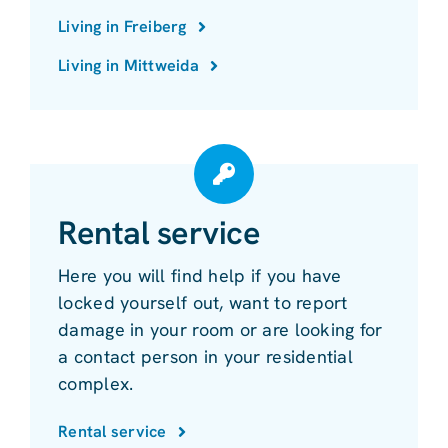
Living in Freiberg
Living in Mittweida
Rental service
Here you will find help if you have
locked yourself out, want to report
damage in your room or are looking for
a contact person in your residential
complex.
Rental service