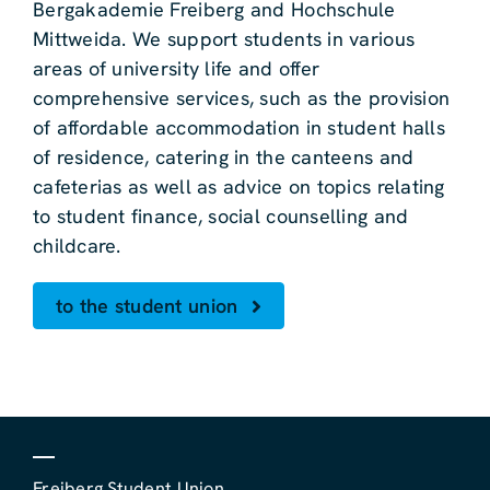
Bergakademie Freiberg and Hochschule
Mittweida. We support students in various
areas of university life and offer
comprehensive services, such as the provision
of affordable accommodation in student halls
of residence, catering in the canteens and
cafeterias as well as advice on topics relating
to student finance, social counselling and
childcare.
to the student union
Freiberg Student Union