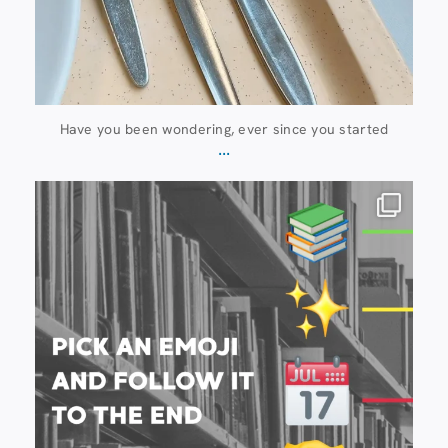
Have you been wondering, ever since you started
...
20 July
28
0