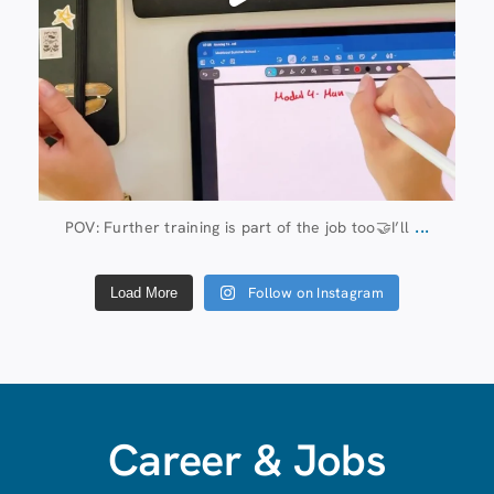
...
POV: Further training is part of the job too🤝I’ll
Follow on Instagram
Load More
Career & Jobs