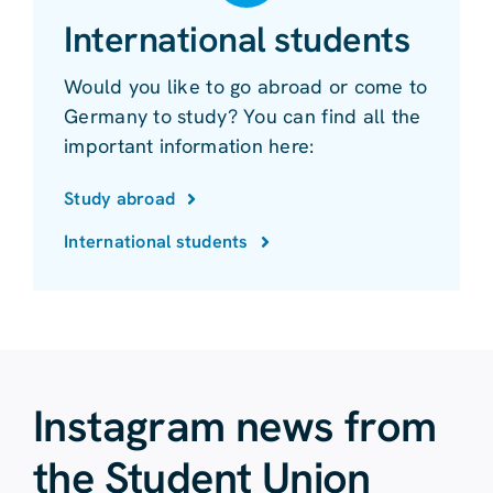
International students
Would you like to go abroad or come to
Germany to study? You can find all the
important information here:
Study abroad
International students
Instagram news from
the Student Union