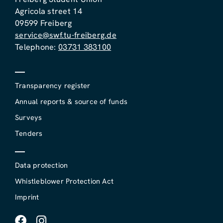
Agricola street 14
09599 Freiberg
service@swf.tu-freiberg.de
Telephone:
03731 383100
Transparency register
Annual reports & source of funds
Surveys
Tenders
Data protection
Whistleblower Protection Act
Imprint