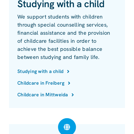
Studying with a child
We support students with children
through special counselling services,
financial assistance and the provision
of childcare facilities in order to
achieve the best possible balance
between studying and family life.
Studying with a child
Childcare in Freiberg
Childcare in Mittweida