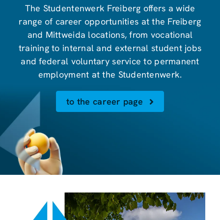
The Studentenwerk Freiberg offers a wide
range of career opportunities at the Freiberg
and Mittweida locations, from vocational
training to internal and external student jobs
and federal voluntary service to permanent
employment at the Studentenwerk.
to the career page