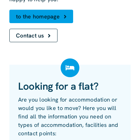
to the homepage
Contact us
Looking for a flat?
Are you looking for accommodation or
would you like to move? Here you will
find all the information you need on
types of accommodation, facilities and
contact points: