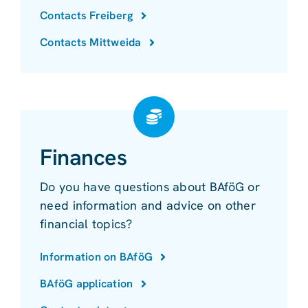
Contacts Freiberg
Contacts Mittweida
Finances
Do you have questions about BAföG or
need information and advice on other
financial topics?
Information on BAföG
BAföG application