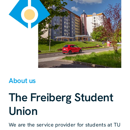
About us
The Freiberg Student
Union
We are the service provider for students at TU