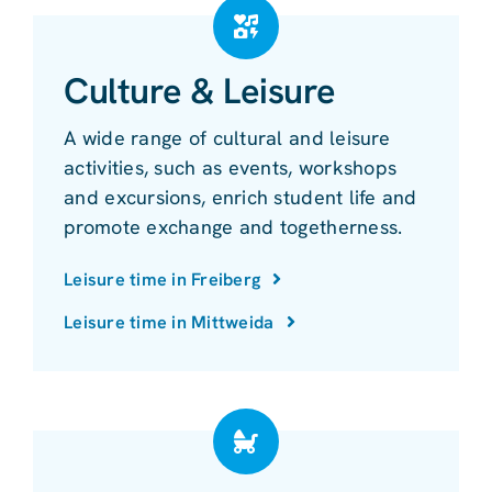
Culture & Leisure
A wide range of cultural and leisure
activities, such as events, workshops
and excursions, enrich student life and
promote exchange and togetherness.
Leisure time in Freiberg
Leisure time in Mittweida