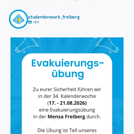
studentenwerk_freiberg
189
7 August
19
0