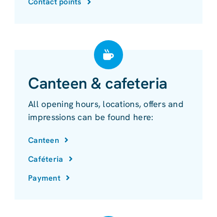
Contact points
Canteen & cafeteria
All opening hours, locations, offers and
impressions can be found here:
Canteen
Caféteria
Payment