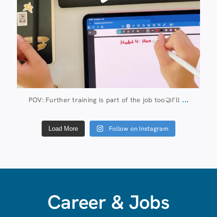
...
POV: Further training is part of the job too🤝I’ll
Follow on Instagram
Load More
Career & Jobs