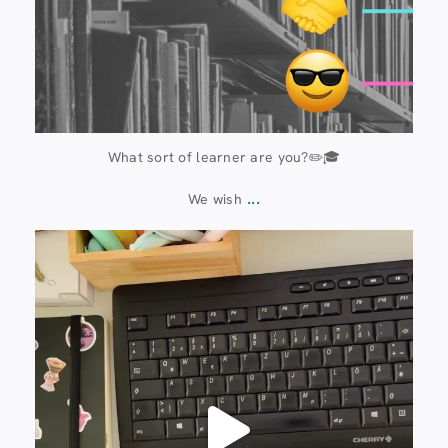
What sort of learner are you?✏️🎓
...
We wish
13 July
61
0