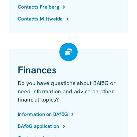
Contacts Freiberg
Contacts Mittweida
Finances
Do you have questions about BAföG or
need information and advice on other
financial topics?
Information on BAföG
BAföG application