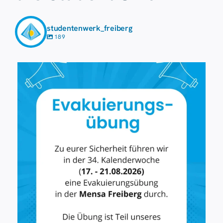
studentenwerk_freiberg
189
7 August
41
0