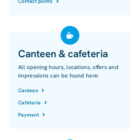
Contact points
Canteen & cafeteria
All opening hours, locations, offers and
impressions can be found here:
Canteen
Caféteria
Payment