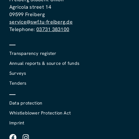
Agricola street 14
09599 Freiberg
service@swf.tu-freiberg.de
Telephone:
03731 383100
Transparency register
Annual reports & source of funds
Surveys
Tenders
Data protection
Whistleblower Protection Act
Imprint