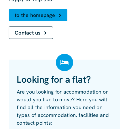
to the homepage
Contact us
Looking for a flat?
Are you looking for accommodation or
would you like to move? Here you will
find all the information you need on
types of accommodation, facilities and
contact points: