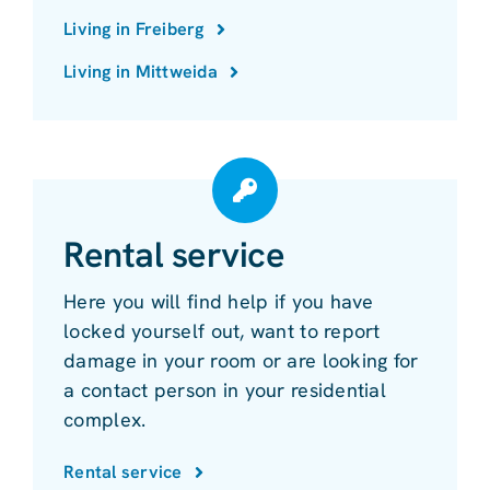
Living in Freiberg
Living in Mittweida
Rental service
Here you will find help if you have
locked yourself out, want to report
damage in your room or are looking for
a contact person in your residential
complex.
Rental service