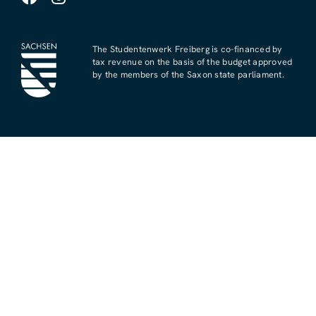
The Studentenwerk Freiberg is co-financed by
tax revenue on the basis of the budget approved
by the members of the Saxon state parliament.