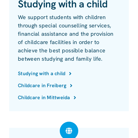
Studying with a child
We support students with children
through special counselling services,
financial assistance and the provision
of childcare facilities in order to
achieve the best possible balance
between studying and family life.
Studying with a child
Childcare in Freiberg
Childcare in Mittweida