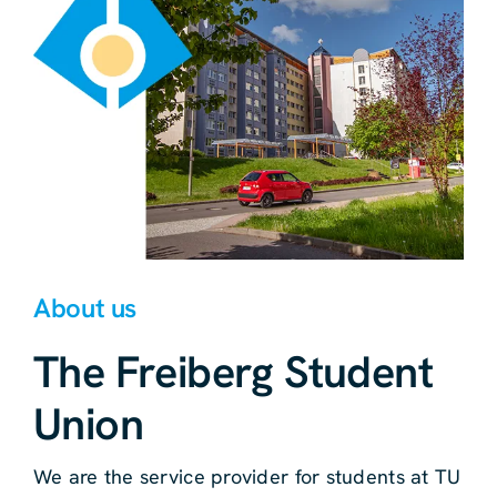
About us
The Freiberg Student
Union
We are the service provider for students at TU