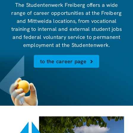
The Studentenwerk Freiberg offers a wide
range of career opportunities at the Freiberg
and Mittweida locations, from vocational
training to internal and external student jobs
and federal voluntary service to permanent
employment at the Studentenwerk.
to the career page