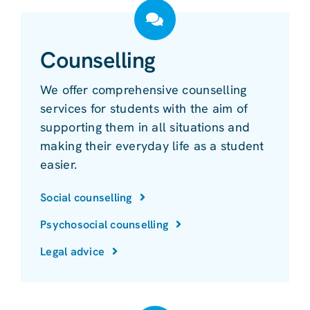
Counselling
We offer comprehensive counselling
services for students with the aim of
supporting them in all situations and
making their everyday life as a student
easier.
Social counselling
Psychosocial counselling
Legal advice