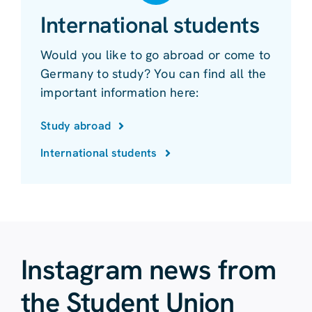
International students
Would you like to go abroad or come to
Germany to study? You can find all the
important information here:
Study abroad
International students
Instagram news from
the Student Union