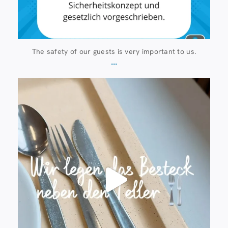
The safety of our guests is very important to us.
...
23 July
224
1