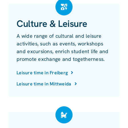
Culture & Leisure
A wide range of cultural and leisure
activities, such as events, workshops
and excursions, enrich student life and
promote exchange and togetherness.
Leisure time in Freiberg
Leisure time in Mittweida