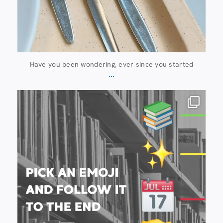
Have you been wondering, ever since you started
...
20 July
28
0