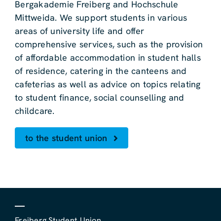
Bergakademie Freiberg and Hochschule
Mittweida. We support students in various
areas of university life and offer
comprehensive services, such as the provision
of affordable accommodation in student halls
of residence, catering in the canteens and
cafeterias as well as advice on topics relating
to student finance, social counselling and
childcare.
to the student union
Freiberg Student Union