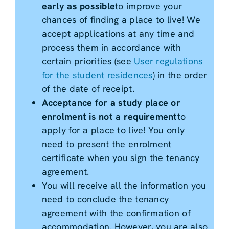
early as possible
to improve your
chances of finding a place to live! We
accept applications at any time and
process them in accordance with
certain priorities (see
User regulations
for the student residences
) in the order
of the date of receipt.
Acceptance for a study place or
enrolment is not a requirement
to
apply for a place to live! You only
need to present the enrolment
certificate when you sign the tenancy
agreement.
You will receive all the information you
need to conclude the tenancy
agreement with the confirmation of
accommodation. However, you are also