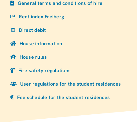
General terms and conditions of hire
Rent index Freiberg
Direct debit
House information
House rules
Fire safety regulations
User regulations for the student residences
Fee schedule for the student residences