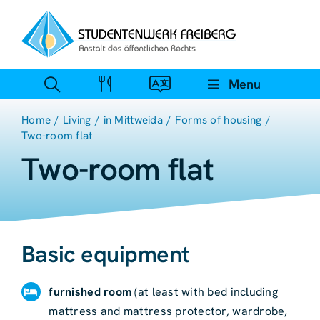
Zum
Inhalt
springen
Menu
Home
Living
in Mittweida
Forms of housing
Two-room flat
Two-room flat
Basic equipment
furnished room
(at least with bed including
mattress and mattress protector, wardrobe,