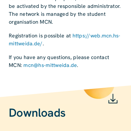
be activated by the responsible administrator.
The network is managed by the student
organisation MCN.
Registration is possible at
https://web.mcn.hs-
mittweida.de/
.
If you have any questions, please contact
MCN:
mcn@hs-mittweida.de
.
Downloads