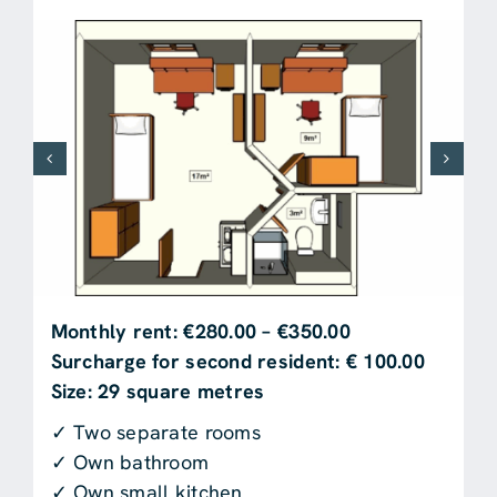
Monthly rent: €280.00 – €350.00
Surcharge for second resident: € 100.00
Size: 29 square metres
✓ Two separate rooms
✓ Own bathroom
✓ Own small kitchen