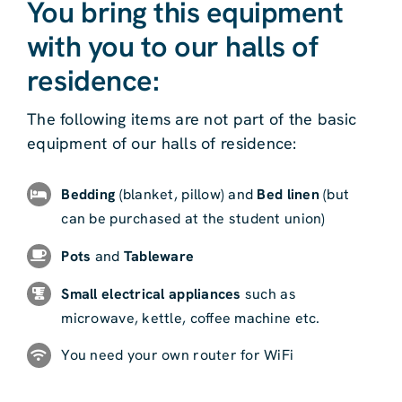
You bring this equipment
with you to our halls of
residence:
The following items are not part of the basic
equipment of our halls of residence:
Bedding
(blanket, pillow) and
Bed linen
(but
can be purchased at the student union)
Pots
and
Tableware
Small electrical appliances
such as
microwave, kettle, coffee machine etc.
You need your own router for WiFi