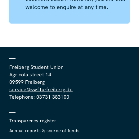
welcome to enquire at any time.
Freiberg Student Union
Agricola street 14
09599 Freiberg
service@swf.tu-freiberg.de
Telephone:
03731 383100
Transparency register
Annual reports & source of funds