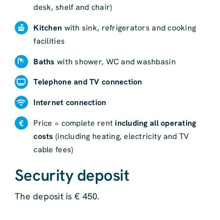
desk, shelf and chair)
Kitchen
with sink, refrigerators and cooking
facilities
Baths
with shower, WC and washbasin
Telephone and TV connection
Internet connection
Price = complete rent
including all operating
costs
(including heating, electricity and TV
cable fees)
Security deposit
The deposit is € 450.