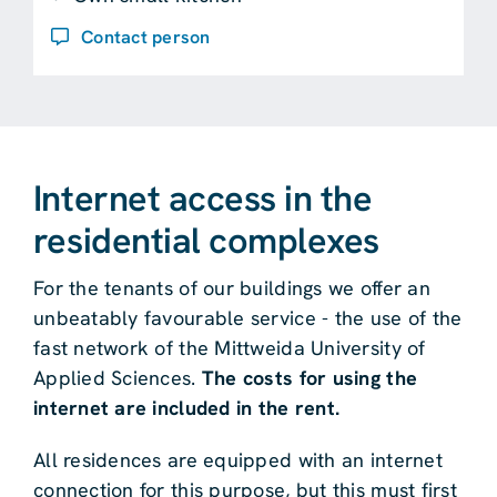
Contact person
Internet access in the
residential complexes
For the tenants of our buildings we offer an
unbeatably favourable service - the use of the
fast network of the Mittweida University of
Applied Sciences.
The costs for using the
internet are included in the rent.
All residences are equipped with an internet
connection for this purpose, but this must first