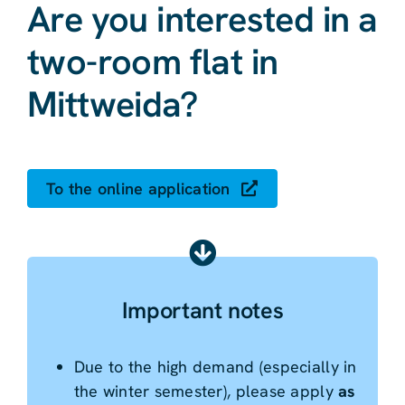
Are you interested in a
two-room flat in
Mittweida?
To the online application
Important notes
Due to the high demand (especially in
the winter semester), please apply
as