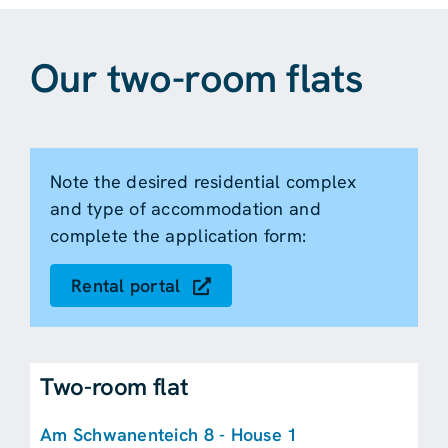
Our two-room flats
Note the desired residential complex
and type of accommodation and
complete the application form:
Rental portal
Two-room flat
Am Schwanenteich 8 - House 1