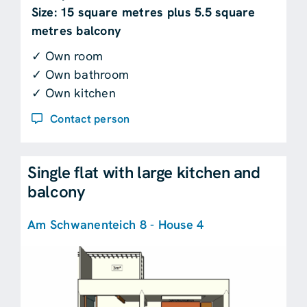
Size: 15 square metres plus 5.5 square
metres balcony
✓ Own room
✓ Own bathroom
✓ Own kitchen
Contact person
Single flat with large kitchen and
balcony
Am Schwanenteich 8 - House 4