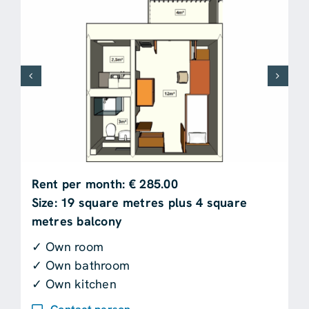
Rent per month: € 285.00
Size: 19 square metres plus 4 square
metres balcony
✓ Own room
✓ Own bathroom
✓ Own kitchen