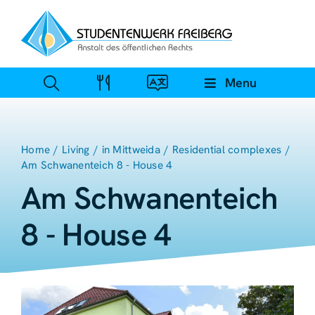
Zum
Inhalt
springen
Menu
Home
Living
in Mittweida
Residential complexes
Am Schwanenteich 8 - House 4
Am Schwanenteich
8 - House 4