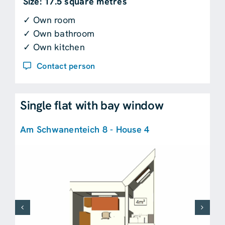
Size: 17.5 square metres
✓ Own room
✓ Own bathroom
✓ Own kitchen
Contact person
Single flat with bay window
Am Schwanenteich 8 - House 4