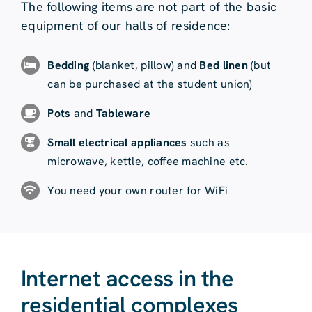
The following items are not part of the basic
equipment of our halls of residence:
Bedding
(blanket, pillow) and
Bed linen
(but
can be purchased at the student union)
Pots
and
Tableware
Small electrical appliances
such as
microwave, kettle, coffee machine etc.
You need your own router for WiFi
Internet access in the
residential complexes