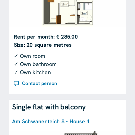
Rent per month: € 285.00
Size: 20 square metres
✓ Own room
✓ Own bathroom
✓ Own kitchen
Contact person
Single flat with balcony
Am Schwanenteich 8 - House 4