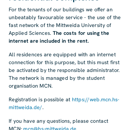
For the tenants of our buildings we offer an
unbeatably favourable service - the use of the
fast network of the Mittweida University of
Applied Sciences.
The costs for using the
internet are included in the rent.
All residences are equipped with an internet
connection for this purpose, but this must first
be activated by the responsible administrator.
The network is managed by the student
organisation MCN.
Registration is possible at
https://web.mcn.hs-
mittweida.de/
.
If you have any questions, please contact
MCN:
mcn@hs-mittweida.de
.