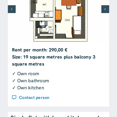
Rent per month: 290,00 €
Size: 19 square metres plus balcony 3
square metres
✓ Own room
✓ Own bathroom
✓ Own kitchen
Contact person