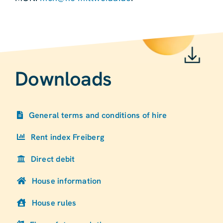
Downloads
General terms and conditions of hire
Rent index Freiberg
Direct debit
House information
House rules