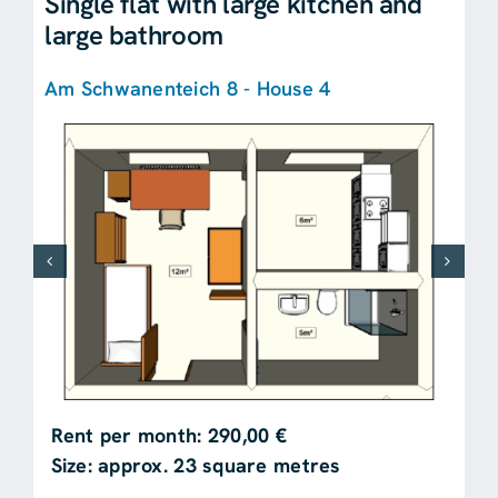
Single flat with large kitchen and
large bathroom
Am Schwanenteich 8 - House 4
Rent per month: 290,00 €
Size: approx. 23 square metres