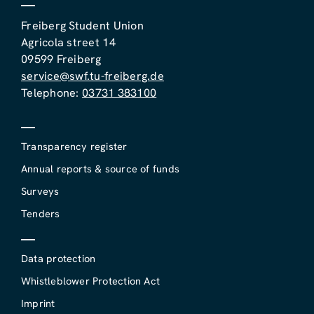
Freiberg Student Union
Agricola street 14
09599 Freiberg
service@swf.tu-freiberg.de
Telephone:
03731 383100
Transparency register
Annual reports & source of funds
Surveys
Tenders
Data protection
Whistleblower Protection Act
Imprint