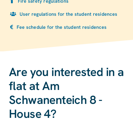
Fire safety regulations
User regulations for the student residences
Fee schedule for the student residences
Are you interested in a
flat at Am
Schwanenteich 8 -
House 4?