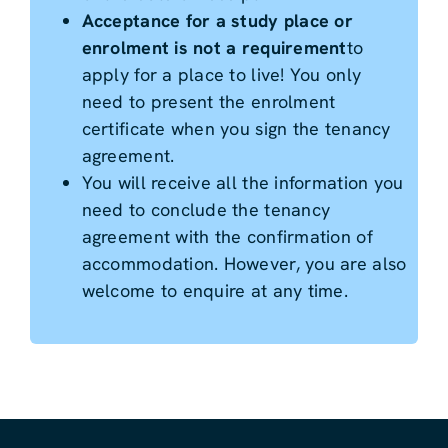
Acceptance for a study place or
enrolment is not a requirement
to
apply for a place to live! You only
need to present the enrolment
certificate when you sign the tenancy
agreement.
You will receive all the information you
need to conclude the tenancy
agreement with the confirmation of
accommodation. However, you are also
welcome to enquire at any time.