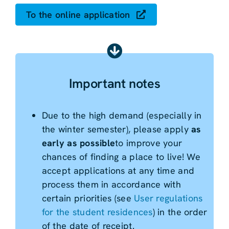
To the online application
Important notes
Due to the high demand (especially in
the winter semester), please apply
as
early as possible
to improve your
chances of finding a place to live! We
accept applications at any time and
process them in accordance with
certain priorities (see
User regulations
for the student residences
) in the order
of the date of receipt.