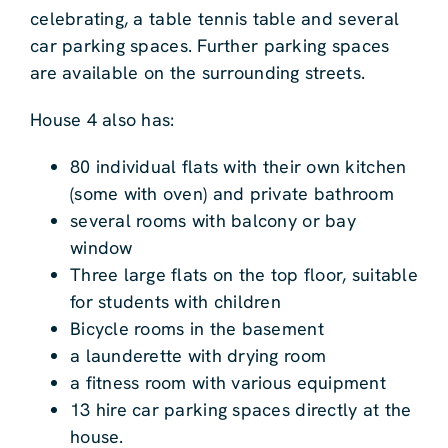
celebrating, a table tennis table and several
car parking spaces. Further parking spaces
are available on the surrounding streets.
House 4 also has:
80 individual flats with their own kitchen
(some with oven) and private bathroom
several rooms with balcony or bay
window
Three large flats on the top floor, suitable
for students with children
Bicycle rooms in the basement
a launderette with drying room
a fitness room with various equipment
13 hire car parking spaces directly at the
house.