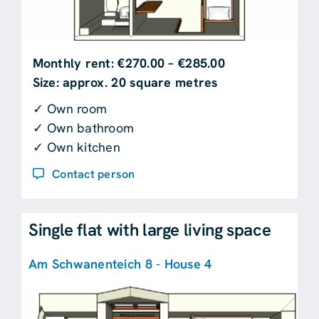
Monthly rent: €270.00 – €285.00
Size: approx. 20 square metres
✓ Own room
✓ Own bathroom
✓ Own kitchen
Contact person
Single flat with large living space
Am Schwanenteich 8 - House 4