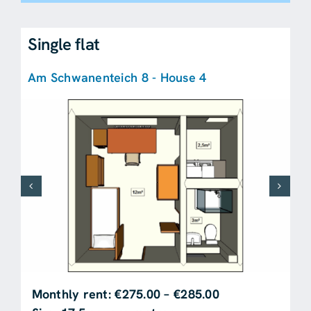
Single flat
Am Schwanenteich 8 - House 4
Monthly rent: €275.00 – €285.00