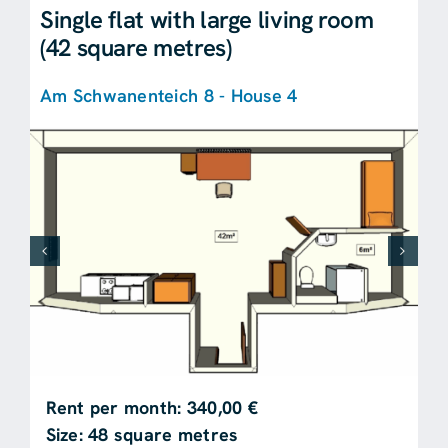
Single flat with large living room
(42 square metres)
Am Schwanenteich 8 - House 4
Rent per month: 340,00 €
Size: 48 square metres