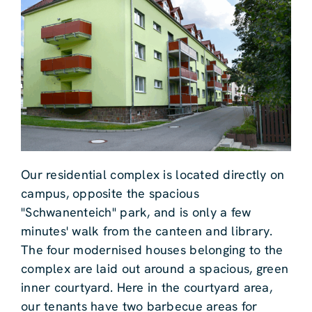
Our residential complex is located directly on
campus, opposite the spacious
"Schwanenteich" park, and is only a few
minutes' walk from the canteen and library.
The four modernised houses belonging to the
complex are laid out around a spacious, green
inner courtyard. Here in the courtyard area,
our tenants have two barbecue areas for