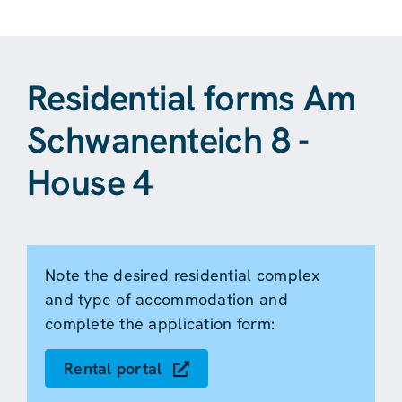
Residential forms Am
Schwanenteich 8 -
House 4
Note the desired residential complex
and type of accommodation and
complete the application form:
Rental portal