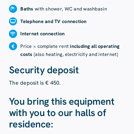
Baths
with shower, WC and washbasin
Telephone and TV connection
Internet connection
Price = complete rent
including all operating
costs
(also heating, electricity and internet)
Security deposit
The deposit is € 450.
You bring this equipment
with you to our halls of
residence: