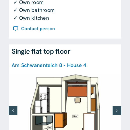
✓ Own room
✓ Own bathroom
✓ Own kitchen
Contact person
Single flat top floor
Am Schwanenteich 8 - House 4