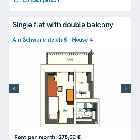
Contact person
Single flat with double balcony
Am Schwanenteich 8 - House 4
Rent per month: 275,00 €