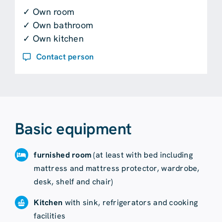
✓ Own room
✓ Own bathroom
✓ Own kitchen
Contact person
Basic equipment
furnished room
(at least with bed including
mattress and mattress protector, wardrobe,
desk, shelf and chair)
Kitchen
with sink, refrigerators and cooking
facilities