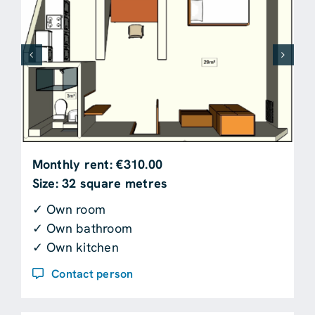
Monthly rent: €310.00
Size: 32 square metres
✓ Own room
✓ Own bathroom
✓ Own kitchen
Contact person