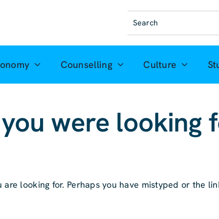
Suche
nach:
ronomy
Counselling
Culture
St
 you were looking 
 are looking for. Perhaps you have mistyped or the link