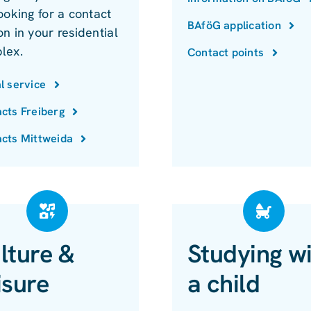
ooking for a contact
BAföG application
n in your residential
lex.
Contact points
l service
cts Freiberg
cts Mittweida
lture &
Studying w
isure
a child