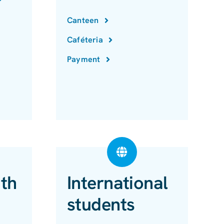
Canteen
Caféteria
Payment
ith
International
students