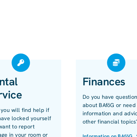
ntal
Finances
rvice
Do you have questio
about BAföG or need
you will find help if
information and advi
have locked yourself
other financial topics
want to report
ge in your room or
Information on BAföG