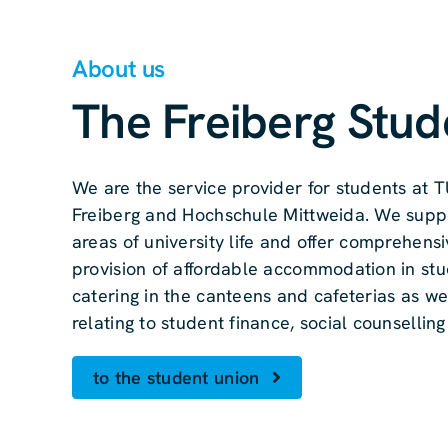
About us
The Freiberg Stud
We are the service provider for students at
Freiberg and Hochschule Mittweida. We suppo
areas of university life and offer comprehensi
provision of affordable accommodation in stu
catering in the canteens and cafeterias as we
relating to student finance, social counsellin
to the student union