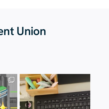
ent Union
13 July
61
0