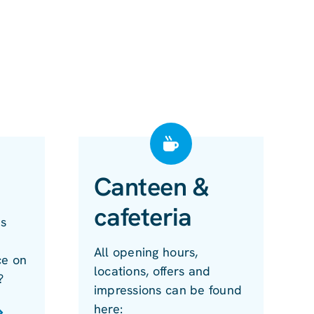
Canteen &
cafeteria
ns
All opening hours,
ce on
locations, offers and
?
impressions can be found
here: