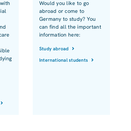
with
Would you like to go
ial
abroad or come to
Germany to study? You
and
can find all the important
care
information here:
Study abroad
ible
dying
International students