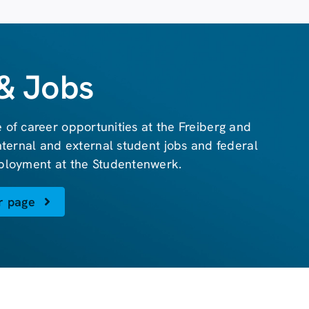
& Jobs
 of career opportunities at the Freiberg and
internal and external student jobs and federal
ployment at the Studentenwerk.
r page