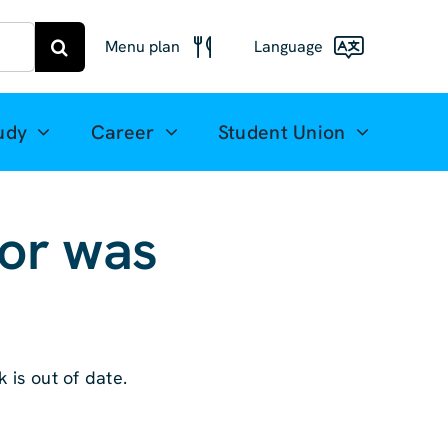
Menu plan
Language
Menu
Deutsch
Freiberg
udy
Career
Student Union
Meal plan
English
Mittweida
(UK)
for was
Français
Español
简体中文
 is out of date.
العربية