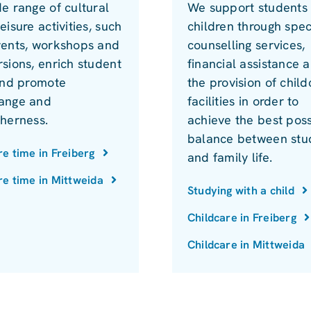
e range of cultural
We support students 
eisure activities, such
children through spec
vents, workshops and
counselling services,
sions, enrich student
financial assistance 
 and promote
the provision of child
ange and
facilities in order to
therness.
achieve the best poss
balance between stu
re time in Freiberg
and family life.
re time in Mittweida
Studying with a child
Childcare in Freiberg
Childcare in Mittweida