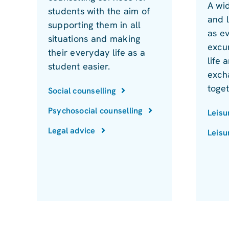
A wid
students with the aim of
and l
supporting them in all
as e
situations and making
excur
their everyday life as a
life
student easier.
exch
toge
Social counselling
Psychosocial counselling
Leisu
Legal advice
Leisu