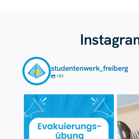
Instagra
studentenwerk_freiberg
189
7 August
35
0