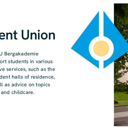
ent Union
 TU Bergakademie
rt students in various
ve services, such as the
dent halls of residence,
ll as advice on topics
g and childcare.