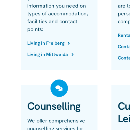
information you need on
are l
types of accommodation,
perso
facilities and contact
comp
points:
Renta
Living in Freiberg
Conta
Living in Mittweida
Conta
Counselling
Cu
Le
We offer comprehensive
counselling services for