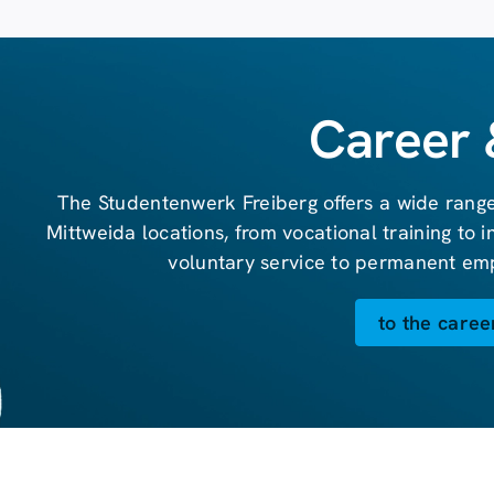
Career 
The Studentenwerk Freiberg offers a wide range
Mittweida locations, from vocational training to 
voluntary service to permanent em
to the caree