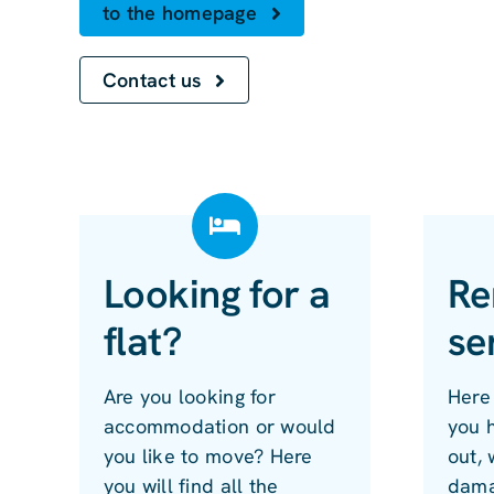
to the homepage
Contact us
Looking for a
Re
flat?
se
Are you looking for
Here 
accommodation or would
you 
you like to move? Here
out, 
you will find all the
dama