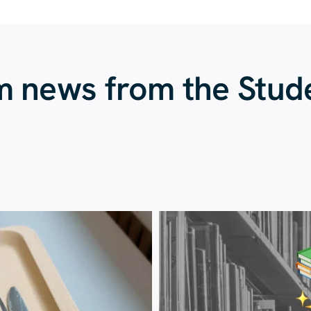
m news from the Stud
23 July
20 July
224
1
28
0