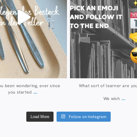
u been wondering, ever since
What sort of learner are yo
...
you started
...
We wish
Follow on Instagram
Load More