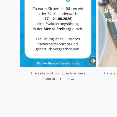
The safety of our guests is very
Have yo
...
important to us.