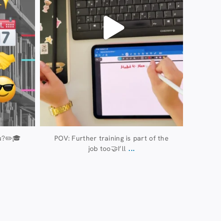
u?✏️🎓
POV: Further training is part of the
...
job too🤝I’ll