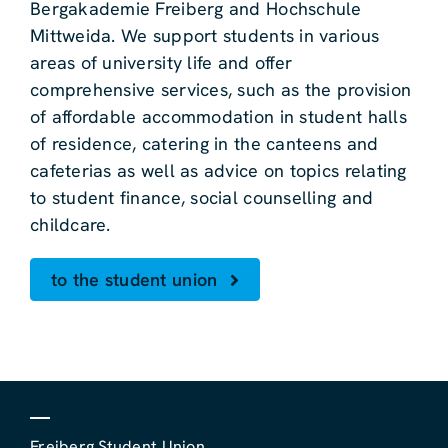
Bergakademie Freiberg and Hochschule
Mittweida. We support students in various
areas of university life and offer
comprehensive services, such as the provision
of affordable accommodation in student halls
of residence, catering in the canteens and
cafeterias as well as advice on topics relating
to student finance, social counselling and
childcare.
to the student union
Freiberg Student Union