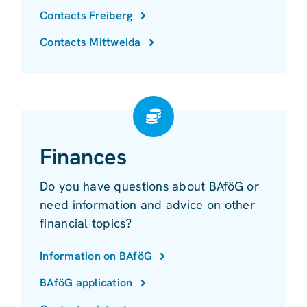
Contacts Freiberg
Contacts Mittweida
Finances
Do you have questions about BAföG or
need information and advice on other
financial topics?
Information on BAföG
BAföG application