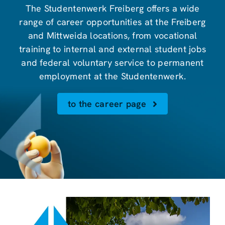
The Studentenwerk Freiberg offers a wide
range of career opportunities at the Freiberg
and Mittweida locations, from vocational
training to internal and external student jobs
and federal voluntary service to permanent
employment at the Studentenwerk.
to the career page