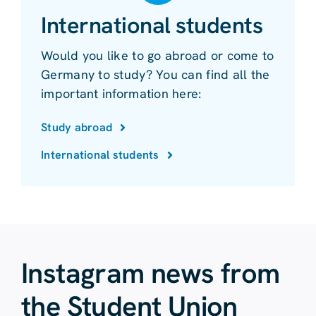
International students
Would you like to go abroad or come to
Germany to study? You can find all the
important information here:
Study abroad
International students
Instagram news from
the Student Union