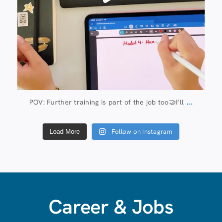
...
POV: Further training is part of the job too🤝I’ll
Follow on Instagram
Load More
Career & Jobs