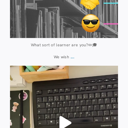
What sort of learner are you?✏️🎓
...
We wish
13 July
61
0