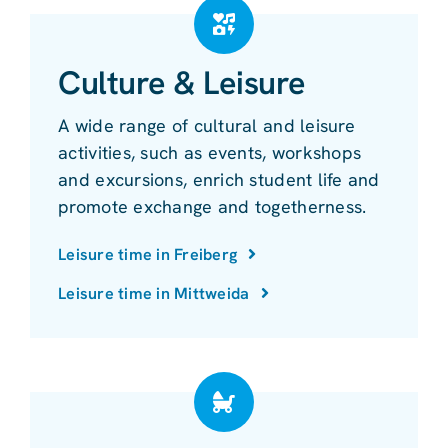
Culture & Leisure
A wide range of cultural and leisure
activities, such as events, workshops
and excursions, enrich student life and
promote exchange and togetherness.
Leisure time in Freiberg
Leisure time in Mittweida