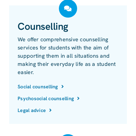
Counselling
We offer comprehensive counselling
services for students with the aim of
supporting them in all situations and
making their everyday life as a student
easier.
Social counselling
Psychosocial counselling
Legal advice