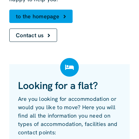
to the homepage
Contact us
Looking for a flat?
Are you looking for accommodation or
would you like to move? Here you will
find all the information you need on
types of accommodation, facilities and
contact points: