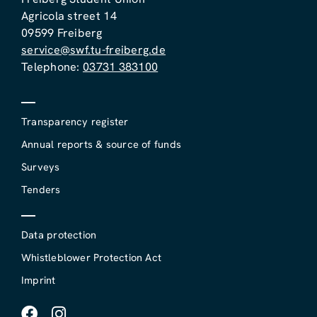
Agricola street 14
09599 Freiberg
service@swf.tu-freiberg.de
Telephone:
03731 383100
Transparency register
Annual reports & source of funds
Surveys
Tenders
Data protection
Whistleblower Protection Act
Imprint