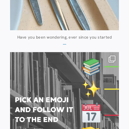
Have you been wondering, ever since you started
...
20 July
28
0