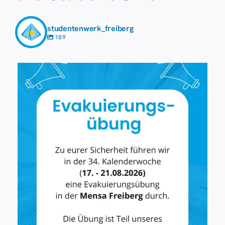
studentenwerk_freiberg
189
7 August
36
0