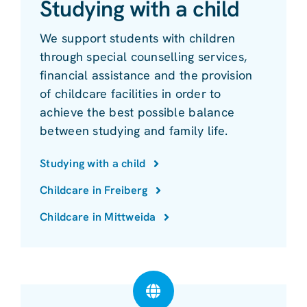
Studying with a child
We support students with children
through special counselling services,
financial assistance and the provision
of childcare facilities in order to
achieve the best possible balance
between studying and family life.
Studying with a child
Childcare in Freiberg
Childcare in Mittweida