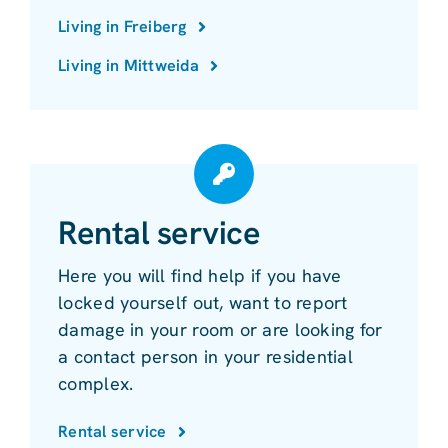
Living in Freiberg
Living in Mittweida
Rental service
Here you will find help if you have
locked yourself out, want to report
damage in your room or are looking for
a contact person in your residential
complex.
Rental service