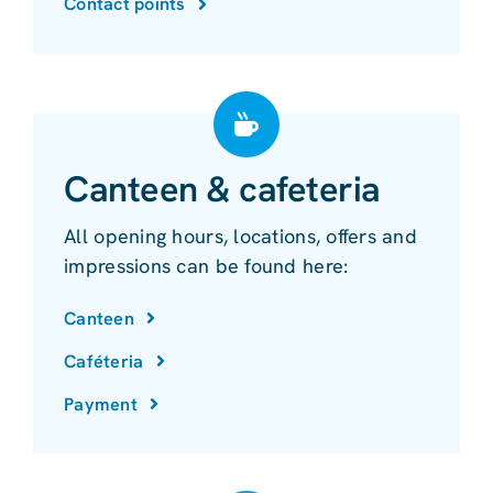
Contact points
Canteen & cafeteria
All opening hours, locations, offers and
impressions can be found here:
Canteen
Caféteria
Payment