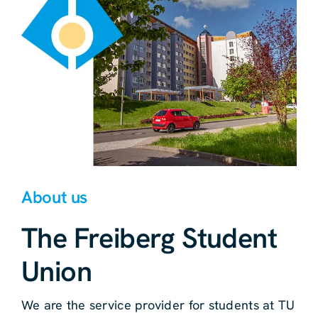
About us
The Freiberg Student
Union
We are the service provider for students at TU