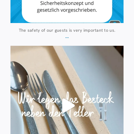
The safety of our guests is very important to us.
...
23 July
224
1