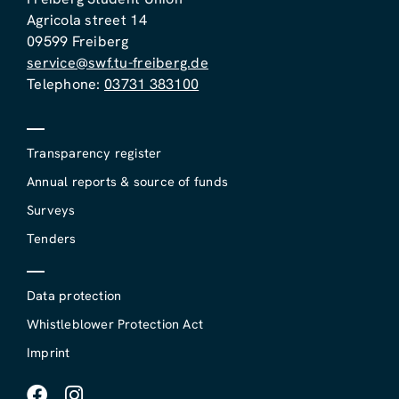
Agricola street 14
09599 Freiberg
service@swf.tu-freiberg.de
Telephone:
03731 383100
Transparency register
Annual reports & source of funds
Surveys
Tenders
Data protection
Whistleblower Protection Act
Imprint