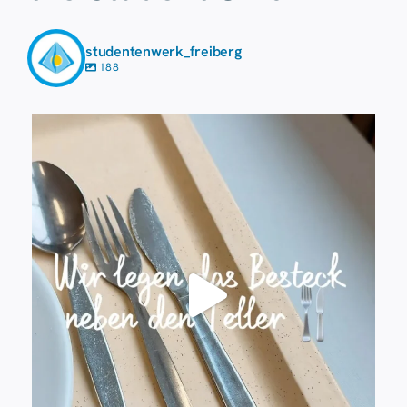
studentenwerk_freiberg
188
23 July
224
1