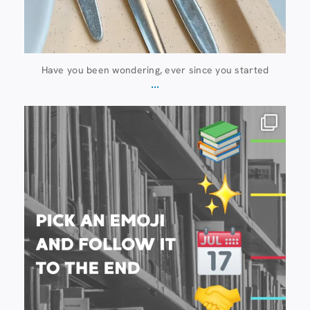
Have you been wondering, ever since you started
...
20 July
28
0