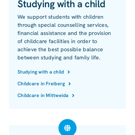
Studying with a child
We support students with children
through special counselling services,
financial assistance and the provision
of childcare facilities in order to
achieve the best possible balance
between studying and family life.
Studying with a child
Childcare in Freiberg
Childcare in Mittweida