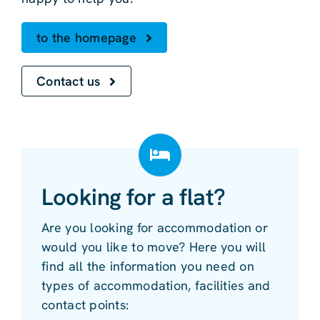
to the homepage
Contact us
Looking for a flat?
Are you looking for accommodation or
would you like to move? Here you will
find all the information you need on
types of accommodation, facilities and
contact points: