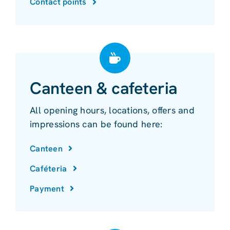
Contact points
Canteen & cafeteria
All opening hours, locations, offers and
impressions can be found here:
Canteen
Caféteria
Payment