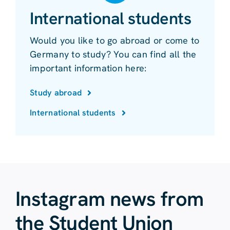
International students
Would you like to go abroad or come to
Germany to study? You can find all the
important information here:
Study abroad
International students
Instagram news from
the Student Union