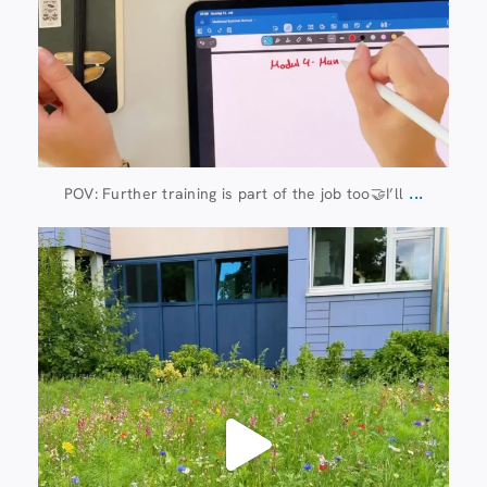
...
POV: Further training is part of the job too🤝I’ll
Jul 8
112
6