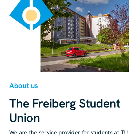
About us
The Freiberg Student
Union
We are the service provider for students at TU