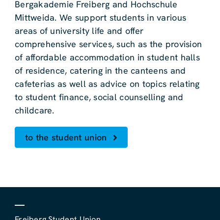
Bergakademie Freiberg and Hochschule
Mittweida. We support students in various
areas of university life and offer
comprehensive services, such as the provision
of affordable accommodation in student halls
of residence, catering in the canteens and
cafeterias as well as advice on topics relating
to student finance, social counselling and
childcare.
to the student union
Freiberg Student Union