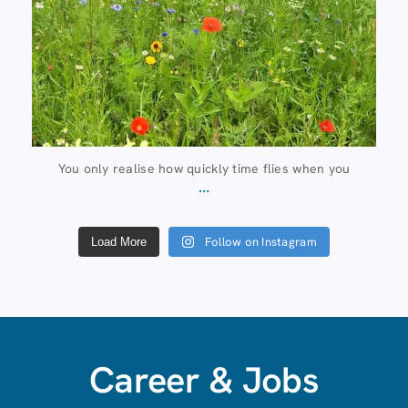
You only realise how quickly time flies when you
...
Follow on Instagram
Load More
Career & Jobs