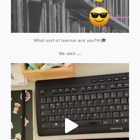
What sort of learner are you?✏️🎓
...
We wish
13 July
61
0