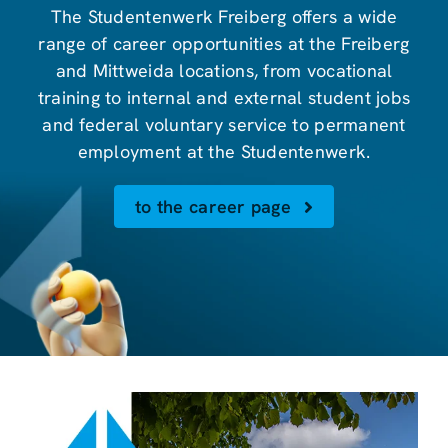
The Studentenwerk Freiberg offers a wide
range of career opportunities at the Freiberg
and Mittweida locations, from vocational
training to internal and external student jobs
and federal voluntary service to permanent
employment at the Studentenwerk.
to the career page