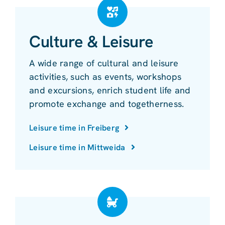
Culture & Leisure
A wide range of cultural and leisure
activities, such as events, workshops
and excursions, enrich student life and
promote exchange and togetherness.
Leisure time in Freiberg
Leisure time in Mittweida