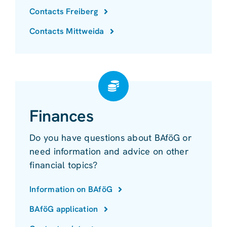
Contacts Freiberg
Contacts Mittweida
Finances
Do you have questions about BAföG or
need information and advice on other
financial topics?
Information on BAföG
BAföG application