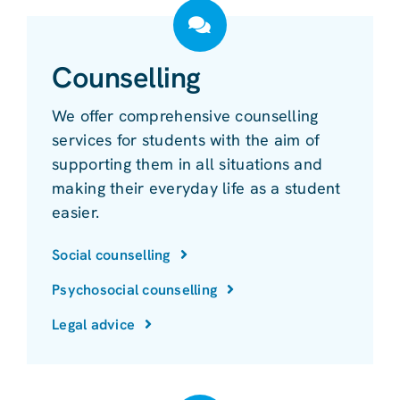
Counselling
We offer comprehensive counselling
services for students with the aim of
supporting them in all situations and
making their everyday life as a student
easier.
Social counselling
Psychosocial counselling
Legal advice