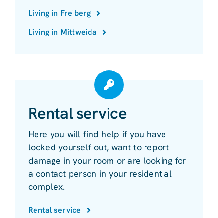
Living in Freiberg
Living in Mittweida
Rental service
Here you will find help if you have
locked yourself out, want to report
damage in your room or are looking for
a contact person in your residential
complex.
Rental service