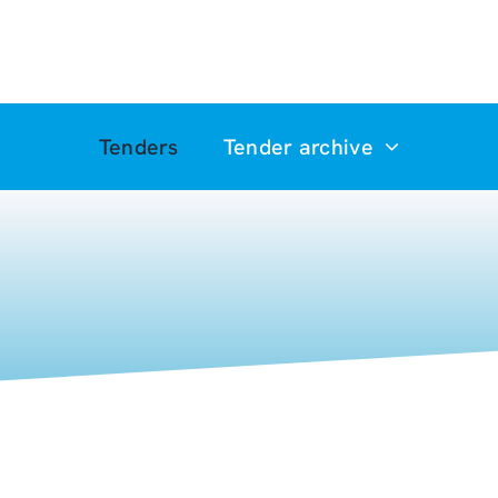
Tenders
Tender archive