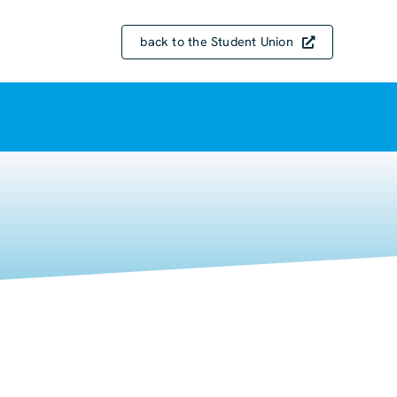
back to the Student Union