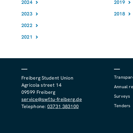
2024
2019
2023
2018
2022
2021
Transpar
Freiberg Student Union
Agricola street 14
Annual re
09599 Freiberg
Surveys
service@swf.tu-freiberg.de
Tenders
Telephone:
03731 383100