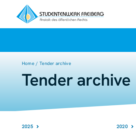
Zum
Inhalt
springen
Home
Tender archive
Tender archive
2025
2020