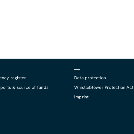
ency register
Data protection
ports & source of funds
Whistleblower Protection Act
Imprint