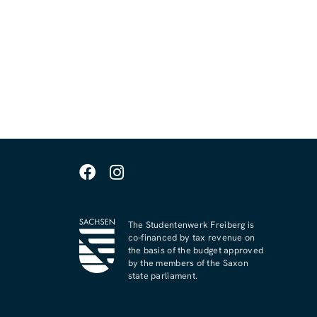
The Studentenwerk Freiberg is
co-financed by tax revenue on
the basis of the budget approved
by the members of the Saxon
state parliament.